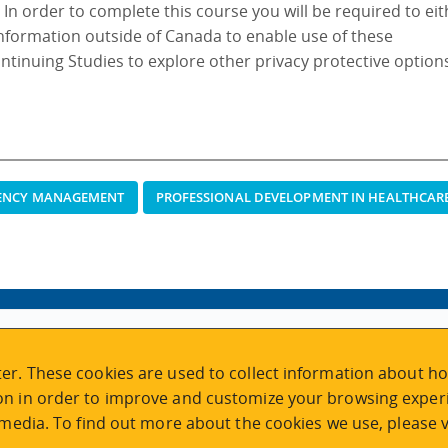
. In order to complete this course you will be required to ei
information outside of Canada to enable use of these
ontinuing Studies to explore other privacy protective option
GENCY MANAGEMENT
PROFESSIONAL DEVELOPMENT IN HEALTHCAR
VISIT REGISTRATION
er. These cookies are used to collect information about ho
2nd Floor | Continuing Studies Building
n in order to improve and customize your browsing experi
University of Victoria Campus
 media. To find out more about the cookies we use, please v
3800 Finnerty Road | Victoria BC | Canada