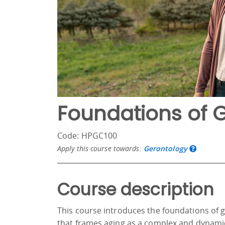
Foundations of 
Code: HPGC100
Apply this course towards:
Gerontology
Course description
This course introduces the foundations of 
that frames aging as a complex and dynamic l