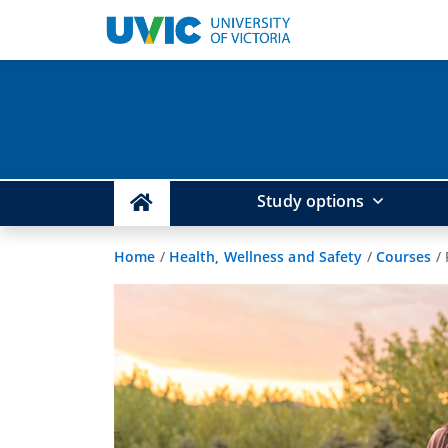
Study options
Home
/
Health, Wellness and Safety
/
Courses
/