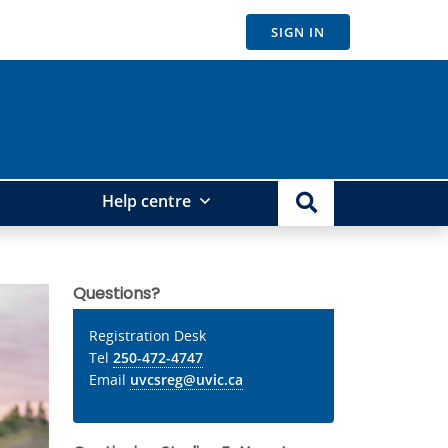
SIGN IN
Help centre
Questions?
Registration Desk
Tel
250-472-4747
Email
uvcsreg@uvic.ca