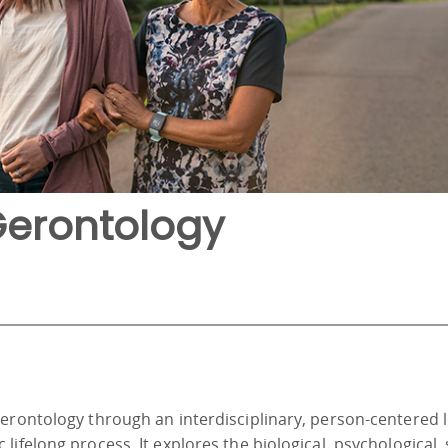
Gerontology
gerontology through an interdisciplinary, person-centered 
ifelong process. It explores the biological, psychological, 