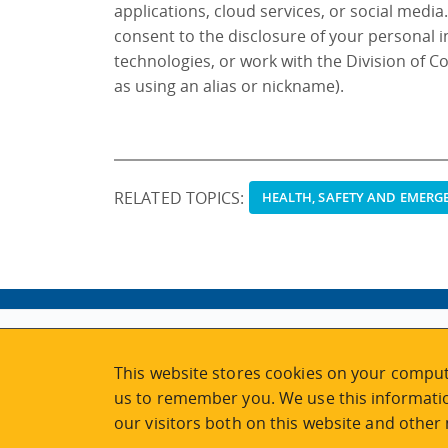
applications, cloud services, or social media
consent to the disclosure of your personal 
technologies, or work with the Division of C
as using an alias or nickname).
RELATED TOPICS:
HEALTH, SAFETY AND EMER
ABOUT
MY ACCOUNT
This website stores cookies on your comput
NEWSFEED
STAFF LOGIN
us to remember you. We use this informatio
CALENDAR
VISIT UVIC.CA
our visitors both on this website and other
JOIN E-NEWS
UVIC MY PAGE