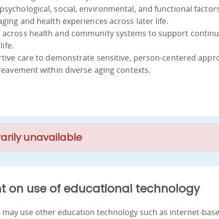
psychological, social, environmental, and functional factor
aging and health experiences across later life.
s across health and community systems to support continui
life.
portive care to demonstrate sensitive, person-centered app
bereavement within diverse aging contexts.
arily unavailable
t on use of educational technology
nd may use other education technology such as internet-bas