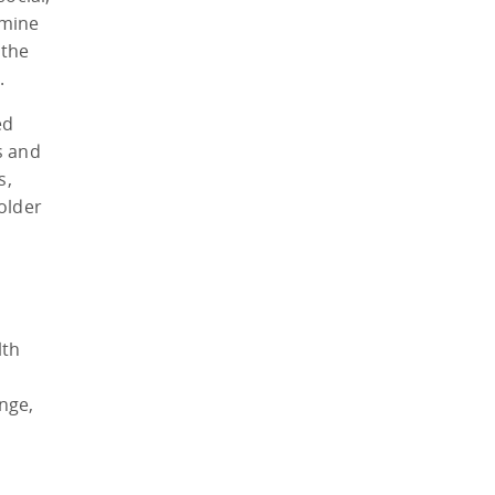
amine
 the
.
ed
s and
s,
older
lth
nge,