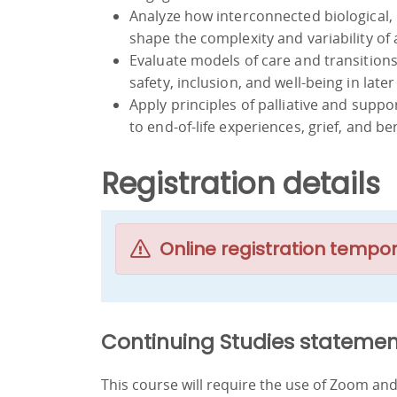
Analyze how interconnected biological, 
shape the complexity and variability of 
Evaluate models of care and transition
safety, inclusion, and well-being in later 
Apply principles of palliative and sup
to end-of-life experiences, grief, and 
Registration details
Online registration tempor
Continuing Studies statemen
This course will require the use of Zoom a