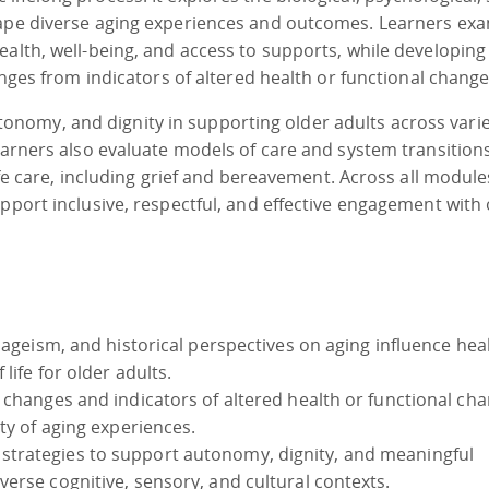
hape diverse aging experiences and outcomes. Learners ex
ealth, well-being, and access to supports, while developing
anges from indicators of altered health or functional change
nomy, and dignity in supporting older adults across vari
Learners also evaluate models of care and system transition
ife care, including grief and bereavement. Across all module
pport inclusive, respectful, and effective engagement with 
 ageism, and historical perspectives on aging influence hea
life for older adults.
 changes and indicators of altered health or functional cha
ity of aging experiences.
trategies to support autonomy, dignity, and meaningful
erse cognitive, sensory, and cultural contexts.