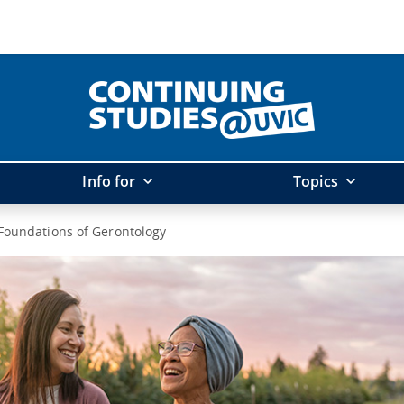
Info for
Topics
Foundations of Gerontology