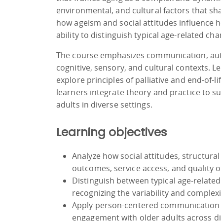
environmental, and cultural factors that s
how ageism and social attitudes influence h
ability to distinguish typical age-related ch
The course emphasizes communication, auto
cognitive, sensory, and cultural contexts. 
explore principles of palliative and end-of-l
learners integrate theory and practice to su
adults in diverse settings.
Learning objectives
Analyze how social attitudes, structural
outcomes, service access, and quality of 
Distinguish between typical age-related
recognizing the variability and complex
Apply person-centered communication s
engagement with older adults across div