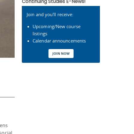
Continuing Studies E-News!
Join and you'll receive:
Upcoming/New course
listings
Calendar announcements
JOIN NOW
lens
social,