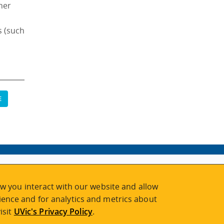
ther
s (such
E
w you interact with our website and allow
ence and for analytics and metrics about
isit
UVic's Privacy Policy
.
2026 © Continuing Studies at UVic
Legal Notices
|
Sitemap