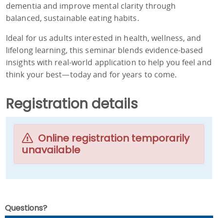
dementia and improve mental clarity through
balanced, sustainable eating habits.
Ideal for us adults interested in health, wellness, and
lifelong learning, this seminar blends evidence-based
insights with real-world application to help you feel and
think your best—today and for years to come.
Registration details
Online registration temporarily
unavailable
Questions?