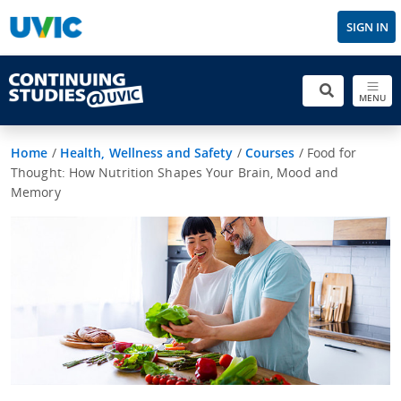
SIGN IN
MENU
Home
/
Health, Wellness and Safety
/
Courses
/
Food for
Thought: How Nutrition Shapes Your Brain, Mood and
Memory