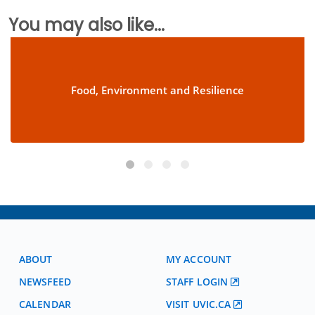
You may also like...
Food, Environment and Resilience
ABOUT
MY ACCOUNT
NEWSFEED
STAFF LOGIN
CALENDAR
VISIT UVIC.CA