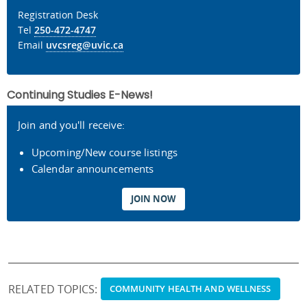
Registration Desk
Tel
250-472-4747
Email
uvcsreg@uvic.ca
Continuing Studies E-News!
Join and you'll receive:
Upcoming/New course listings
Calendar announcements
JOIN NOW
RELATED TOPICS:
COMMUNITY HEALTH AND WELLNESS