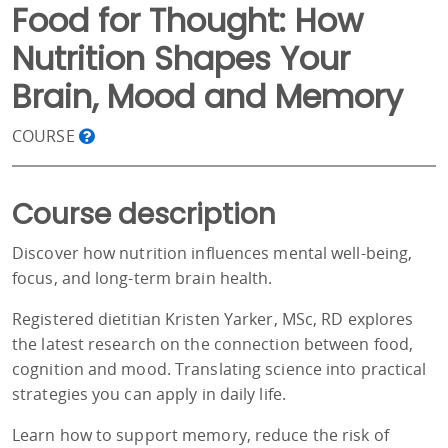
Food for Thought: How
Nutrition Shapes Your
Brain, Mood and Memory
COURSE
Course description
Discover how nutrition influences mental well-being,
focus, and long-term brain health.
Registered dietitian Kristen Yarker, MSc, RD explores
the latest research on the connection between food,
cognition and mood. Translating science into practical
strategies you can apply in daily life.
Learn how to support memory, reduce the risk of