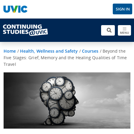
SIGN IN
MENU
Home
/
Health, Wellness and Safety
/
Courses
/
Beyond the
Five Stages: Grief, Memory and the Healing Qualities of Time
Travel