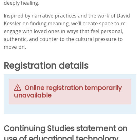
deeply healing.
Inspired by narrative practices and the work of David
Kessler on finding meaning, we’ll create space to re-
engage with loved ones in ways that feel personal,
authentic, and counter to the cultural pressure to
move on.
Registration details
Online registration temporarily
unavailable
Continuing Studies statement on
use of educational technology