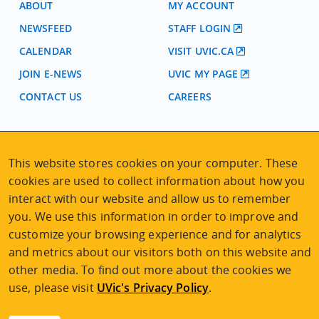
ABOUT
MY ACCOUNT
NEWSFEED
STAFF LOGIN
CALENDAR
VISIT UVIC.CA
JOIN E-NEWS
UVIC MY PAGE
CONTACT US
CAREERS
VISIT REGISTRATION
This website stores cookies on your computer. These
2nd Floor | Continuing Studies Building
University of Victoria Campus
cookies are used to collect information about how you
3800 Finnerty Road | Victoria BC | Canada
interact with our website and allow us to remember
you. We use this information in order to improve and
Tel
250-472-4747
|
Email
uvcsreg@uvic.ca
customize your browsing experience and for analytics
and metrics about our visitors both on this website and
other media. To find out more about the cookies we
use, please visit
UVic's Privacy Policy
.
2026 © Continuing Studies at UVic
Legal Notices
|
Sitemap