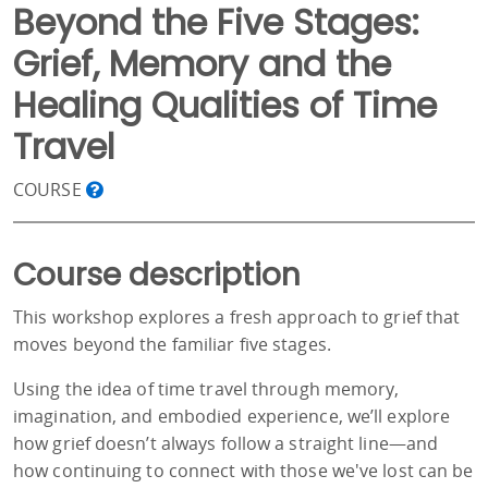
Beyond the Five Stages:
Grief, Memory and the
Healing Qualities of Time
Travel
COURSE
Course description
This workshop explores a fresh approach to grief that
moves beyond the familiar five stages.
Using the idea of time travel through memory,
imagination, and embodied experience, we’ll explore
how grief doesn’t always follow a straight line—and
how continuing to connect with those we've lost can be