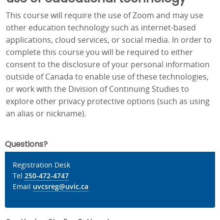
This course will require the use of Zoom and may use
other education technology such as internet-based
applications, cloud services, or social media. In order to
complete this course you will be required to either
consent to the disclosure of your personal information
outside of Canada to enable use of these technologies,
or work with the Division of Continuing Studies to
explore other privacy protective options (such as using
an alias or nickname).
Questions?
Registration Desk
Tel
250-472-4747
Email
uvcsreg@uvic.ca