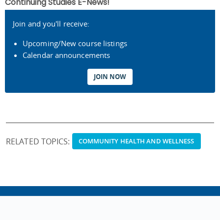
Continuing Studies E-News!
Join and you'll receive:
Upcoming/New course listings
Calendar announcements
JOIN NOW
RELATED TOPICS:
COMMUNITY HEALTH AND WELLNESS