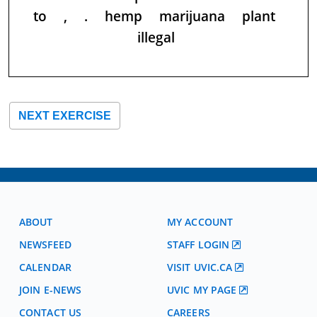
to
,
.
hemp
marijuana
plant
illegal
NEXT EXERCISE
ABOUT
MY ACCOUNT
NEWSFEED
STAFF LOGIN
CALENDAR
VISIT UVIC.CA
JOIN E-NEWS
UVIC MY PAGE
CONTACT US
CAREERS