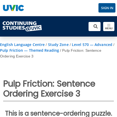
SIGN IN
MENU
English Language Centre
Study Zone
Level 570 — Advanced
/
/
/
Pulp Friction — Themed Reading
/
Pulp Friction: Sentence
Ordering Exercise 3
Pulp Friction: Sentence
Ordering Exercise 3
This is a sentence-ordering puzzle.