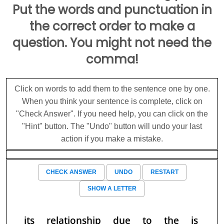
Put the words and punctuation in
the correct order to make a
question. You might not need the
comma!
Click on words to add them to the sentence one by one.
When you think your sentence is complete, click on
"Check Answer". If you need help, you can click on the
"Hint" button. The "Undo" button will undo your last
action if you make a mistake.
CHECK ANSWER
UNDO
RESTART
SHOW A LETTER
its
relationship
due
to
the
is