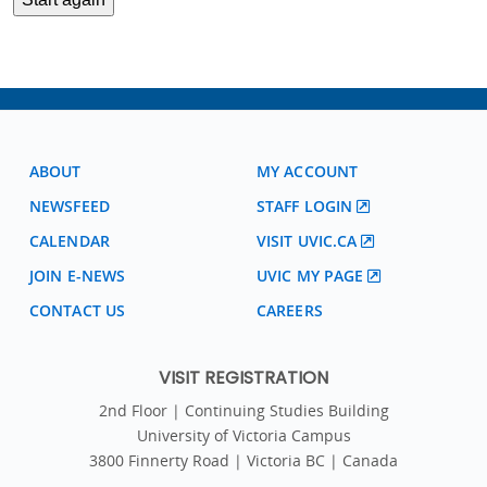
ABOUT
MY ACCOUNT
NEWSFEED
STAFF LOGIN
CALENDAR
VISIT UVIC.CA
JOIN E-NEWS
UVIC MY PAGE
CONTACT US
CAREERS
VISIT REGISTRATION
2nd Floor | Continuing Studies Building
University of Victoria Campus
3800 Finnerty Road | Victoria BC | Canada