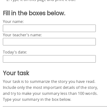
Fill in the boxes below.
Your name:
Your teacher's name:
Today's date:
Your task
Your task is to summarize the story you have read.
Include only the most important details of the story,
and try to make your summary less than 100 words.
Type your summary in the box below.