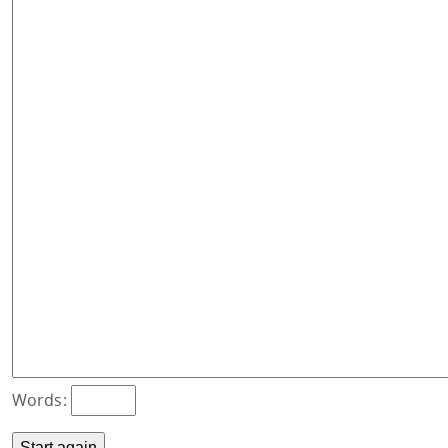
Words: