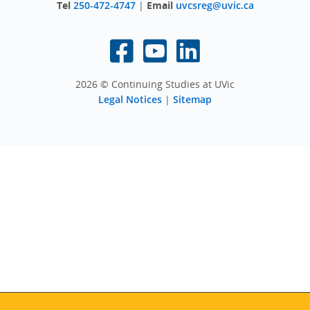
Tel
250-472-4747
|
Email
uvcsreg@uvic.ca
2026 © Continuing Studies at UVic
Legal Notices
|
Sitemap