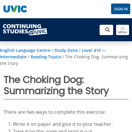
SIGN IN
MENU
English Language Centre
/
Study Zone
/
Level 410 —
Intermediate
/
Reading Topics
/
The Choking Dog: Summarizing
the Story
The Choking Dog:
Summarizing the Story
There are two ways to complete this exercise:
Write it on paper and give it to your teacher.
Type it on this page and print it out.