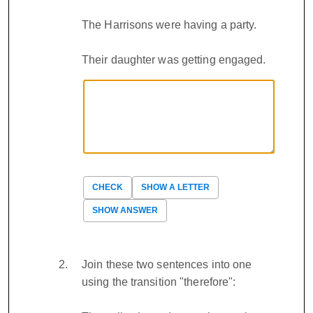
The Harrisons were having a party.
Their daughter was getting engaged.
CHECK
SHOW A LETTER
SHOW ANSWER
Join these two sentences into one
using the transition "therefore":