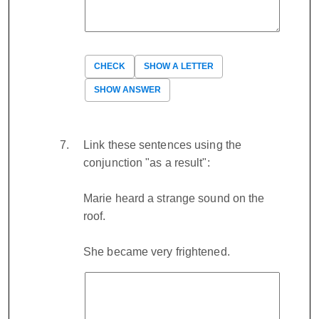
CHECK
SHOW A LETTER
SHOW ANSWER
Link these sentences using the
conjunction "as a result":
Marie heard a strange sound on the
roof.
She became very frightened.