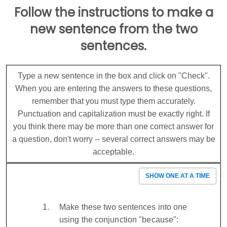
Follow the instructions to make a
new sentence from the two
sentences.
Type a new sentence in the box and click on "Check".
When you are entering the answers to these questions,
remember that you must type them accurately.
Punctuation and capitalization must be exactly right. If
you think there may be more than one correct answer for
a question, don't worry -- several correct answers may be
acceptable.
SHOW ONE AT A TIME
Make these two sentences into one
using the conjunction "because":