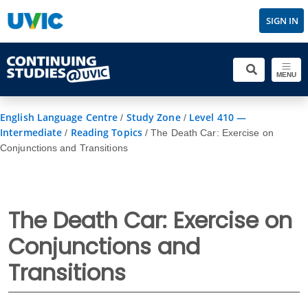
SIGN IN
MENU
English Language Centre
Study Zone
Level 410 —
/
/
Intermediate
Reading Topics
/
/
The Death Car: Exercise on
Conjunctions and Transitions
The Death Car: Exercise on
Conjunctions and
Transitions