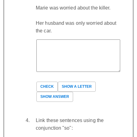
Marie was worried about the killer.
Her husband was only worried about
the car.
CHECK
SHOW A LETTER
SHOW ANSWER
Link these sentences using the
conjunction "so":