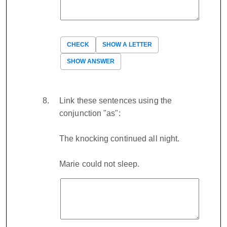
CHECK
SHOW A LETTER
SHOW ANSWER
Link these sentences using the
conjunction "as":
The knocking continued all night.
Marie could not sleep.