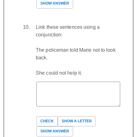
SHOW ANSWER
Link these sentences using a
conjunction:
The policeman told Marie not to look
back.
She could not help it.
CHECK
SHOW A LETTER
SHOW ANSWER