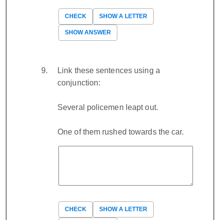
CHECK
SHOW A LETTER
SHOW ANSWER
Link these sentences using a
conjunction:
Several policemen leapt out.
One of them rushed towards the car.
CHECK
SHOW A LETTER