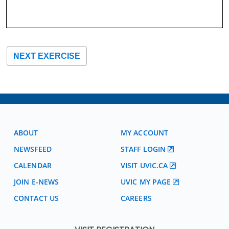
NEXT EXERCISE
ABOUT
MY ACCOUNT
NEWSFEED
STAFF LOGIN
CALENDAR
VISIT UVIC.CA
JOIN E-NEWS
UVIC MY PAGE
CONTACT US
CAREERS