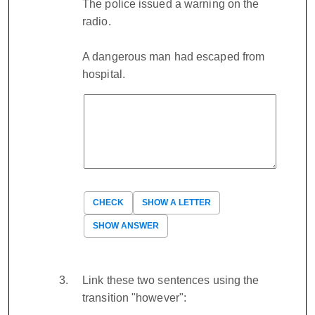
The police issued a warning on the
radio.
A dangerous man had escaped from
hospital.
CHECK
SHOW A LETTER
SHOW ANSWER
Link these two sentences using the
transition "however":