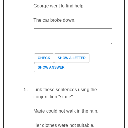
George went to find help.
The car broke down.
CHECK
SHOW A LETTER
SHOW ANSWER
Link these sentences using the
conjunction "since":
Marie could not walk in the rain.
Her clothes were not suitable.