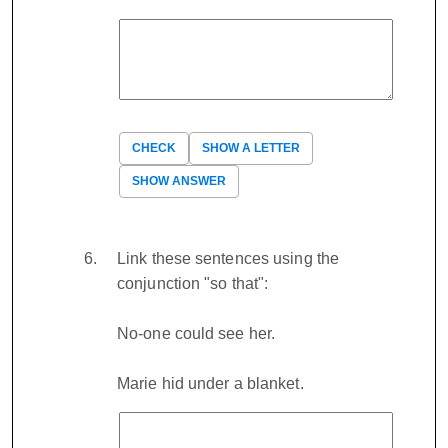
CHECK
SHOW A LETTER
SHOW ANSWER
Link these sentences using the
conjunction "so that":
No-one could see her.
Marie hid under a blanket.