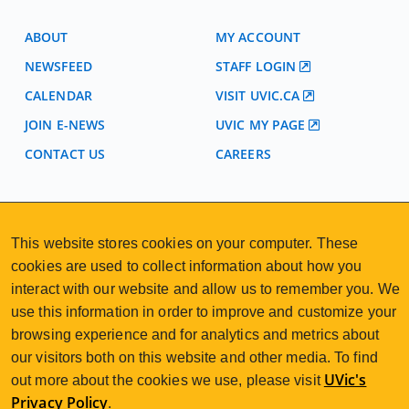
ABOUT
MY ACCOUNT
NEWSFEED
STAFF LOGIN
CALENDAR
VISIT UVIC.CA
JOIN E-NEWS
UVIC MY PAGE
CONTACT US
CAREERS
VISIT REGISTRATION
2nd Floor | Continuing Studies Building
This website stores cookies on your computer. These
University of Victoria Campus
cookies are used to collect information about how you
3800 Finnerty Road | Victoria BC | Canada
interact with our website and allow us to remember you. We
250-472-4747
uvcsreg@uvic.ca
Tel
|
Email
use this information in order to improve and customize your
browsing experience and for analytics and metrics about
our visitors both on this website and other media. To find
UVic's
out more about the cookies we use, please visit
Privacy Policy
.