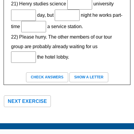
21) Henry studies science
university
day, but
night he works part-
time
a service station.
22) Please hurry. The other members of our tour
group are probably already waiting for us
the hotel lobby.
CHECK ANSWERS
SHOW A LETTER
NEXT EXERCISE