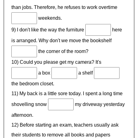
than jobs. Therefore, he refuses to work overtime
weekends.
9) I don't like the way the furniture
here
is arranged. Why don't we move the bookshelf
the corner of the room?
10) Could you please get my camera? It's
a box
a shelf
the bedroom closet.
11) My back is a little sore today. I spent a long time
shovelling snow
my driveway yesterday
afternoon.
12) Before starting an exam, teachers usually ask
their students to remove all books and papers