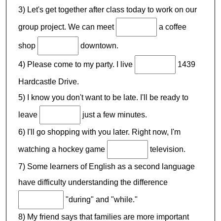
3) Let's get together after class today to work on our
group project. We can meet
a coffee
shop
downtown.
4) Please come to my party. I live
1439
Hardcastle Drive.
5) I know you don't want to be late. I'll be ready to
leave
just a few minutes.
6) I'll go shopping with you later. Right now, I'm
watching a hockey game
television.
7) Some learners of English as a second language
have difficulty understanding the difference
"during" and "while."
8) My friend says that families are more important