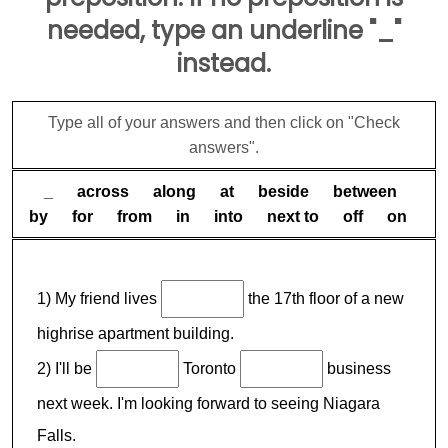
needed, type an underline "_"
instead.
Type all of your answers and then click on "Check
answers".
_ across along at beside between
by for from in into next to off on
1) My friend lives
the 17th floor of a new
highrise apartment building.
2) I'll be
Toronto
business
next week. I'm looking forward to seeing Niagara
Falls.