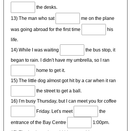
the desks.
13) The man who sat
me on the plane
was going abroad for the first time
his
life.
14) While I was waiting
the bus stop, it
began to rain. I didn't have my umbrella, so I ran
home to get it.
15) The little dog almost got hit by a car when it ran
the street to get a ball.
16) I'm busy Thursday, but I can meet you for coffee
Friday. Let's meet
the
entrance of the Bay Centre
1:00pm.