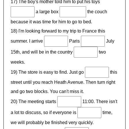
17) The boy's mother told him to put his toys
a large box
the couch
because it was time for him to go to bed.
18) I'm looking forward to my trip to France this
summer. I arrive
Paris
July
15th, and will be in the country
two
weeks.
19) The store is easy to find. Just go
this
street until you reach Heath Avenue. Then turn right
and go two blocks. You can't miss it.
20) The meeting starts
11:00. There isn't
a lot to discuss, so if everyone is
time,
we will probably be finished very quickly.