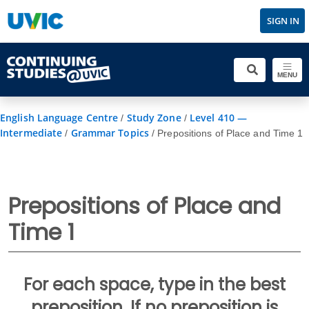
SIGN IN
MENU
English Language Centre
Study Zone
Level 410 —
/
/
Intermediate
Grammar Topics
/
/
Prepositions of Place and Time 1
Prepositions of Place and
Time 1
For each space, type in the best
preposition. If no preposition is