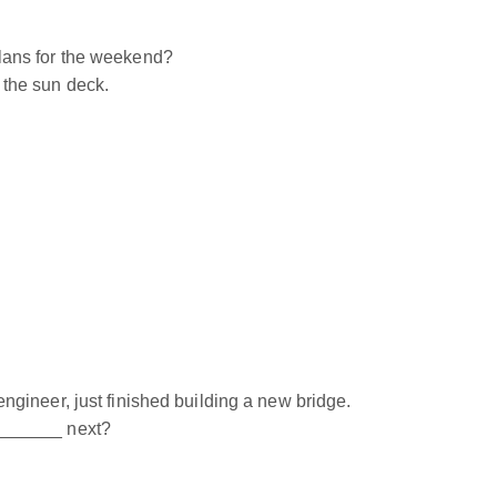
ans for the weekend?
the sun deck.
ineer, just finished building a new bridge.
______ next?