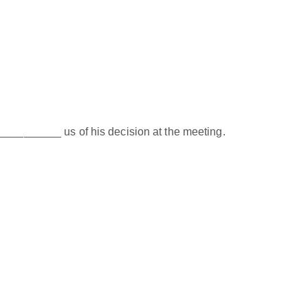
__________ us of his decision at the meeting.