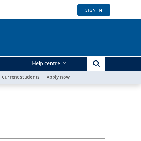
SIGN IN
Help centre
Current students
Apply now