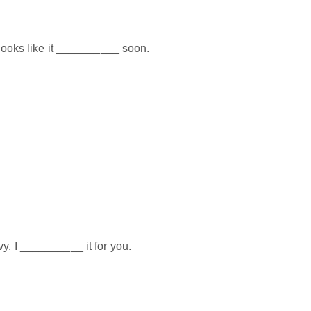
t looks like it __________ soon.
y. I __________ it for you.