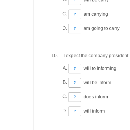
am carrying
?
am going to carry
?
I expect the company president 
will to informing
?
will be inform
?
does inform
?
will inform
?