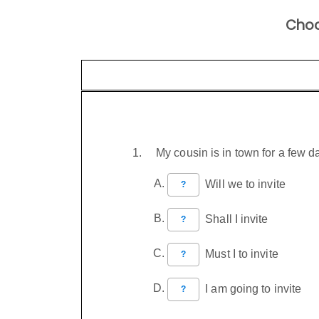
Choo
My cousin is in town for a few 
Will we to invite
?
Shall I invite
?
Must I to invite
?
I am going to invite
?