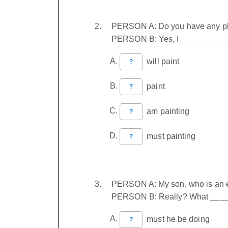
PERSON A: Do you have any pl
PERSON B: Yes, I __________ 
will paint
?
paint
?
am painting
?
must painting
?
PERSON A: My son, who is an eng
PERSON B: Really? What ____
must he be doing
?