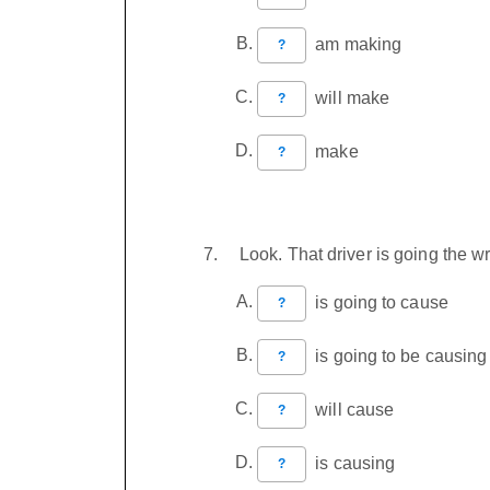
am making
?
will make
?
make
?
Look. That driver is going the
is going to cause
?
is going to be causing
?
will cause
?
is causing
?