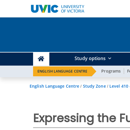
Study options
Programs
F
ENGLISH LANGUAGE CENTRE
English Language Centre
Study Zone
Level 410
/
/
Expressing the Fu