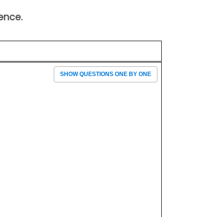
ence.
SHOW QUESTIONS ONE BY ONE