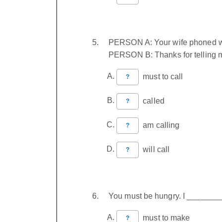
PERSON A: Your wife phoned wh
PERSON B: Thanks for telling m
must to call
?
called
?
am calling
?
will call
?
You must be hungry. I _______
must to make
?