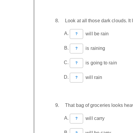
Look at all those dark clouds. I
will be rain
?
is raining
?
is going to rain
?
will rain
?
That bag of groceries looks heav
will carry
?
will be carry
?