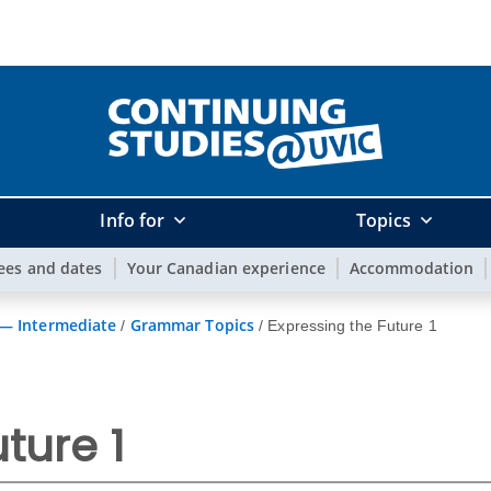
Info for
Topics
ees and dates
Your Canadian experience
Accommodation
 — Intermediate
Grammar Topics
/
/
Expressing the Future 1
ture 1