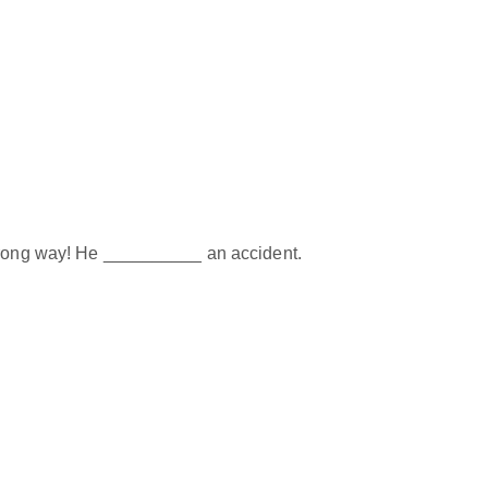
 wrong way! He __________ an accident.