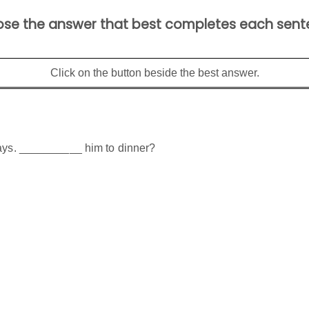
se the answer that best completes each sent
Click on the button beside the best answer.
days. __________ him to dinner?