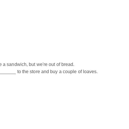
a sandwich, but we're out of bread.
____ to the store and buy a couple of loaves.