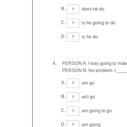
does he do
?
is he going to do
?
is he do
?
PERSON A: I was going to make 
PERSON B: No problem. I ______
am go
?
will go
?
am going to go
?
am going
?