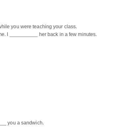
ile you were teaching your class.
e. I __________ her back in a few minutes.
___ you a sandwich.