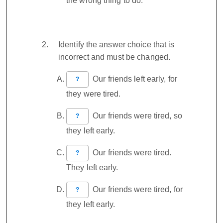
the wrong thing to do.
Identify the answer choice that is
incorrect and must be changed.
Our friends left early, for
?
they were tired.
Our friends were tired, so
?
they left early.
Our friends were tired.
?
They left early.
Our friends were tired, for
?
they left early.