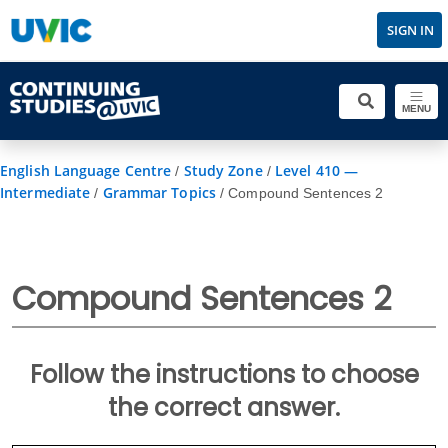
SIGN IN
MENU
English Language Centre
Study Zone
Level 410 —
/
/
Intermediate
Grammar Topics
/
/
Compound Sentences 2
Compound Sentences 2
Follow the instructions to choose
the correct answer.