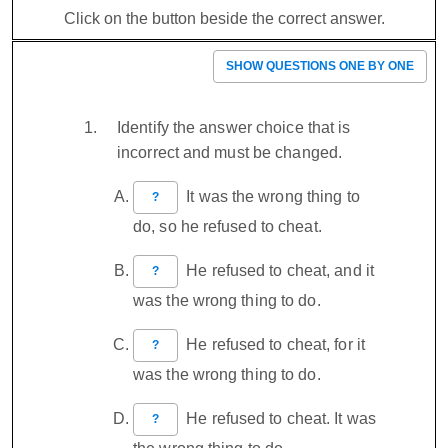
Click on the button beside the correct answer.
SHOW QUESTIONS ONE BY ONE
Identify the answer choice that is
incorrect and must be changed.
It was the wrong thing to
?
do, so he refused to cheat.
He refused to cheat, and it
?
was the wrong thing to do.
He refused to cheat, for it
?
was the wrong thing to do.
He refused to cheat. It was
?