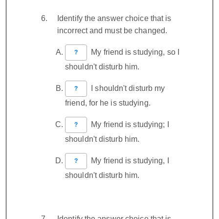
Identify the answer choice that is
incorrect and must be changed.
My friend is studying, so I
?
shouldn't disturb him.
I shouldn't disturb my
?
friend, for he is studying.
My friend is studying; I
?
shouldn't disturb him.
My friend is studying, I
?
shouldn't disturb him.
Identify the answer choice that is