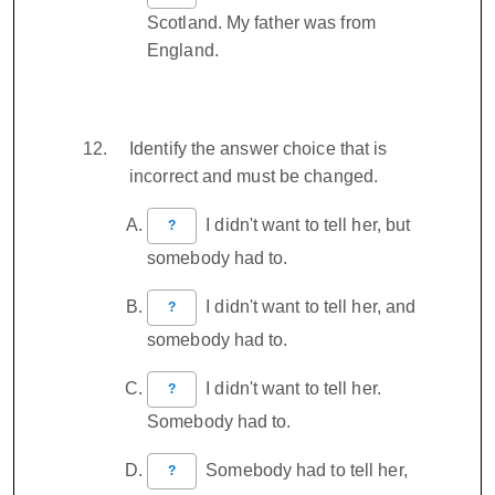
Scotland. My father was from
England.
Identify the answer choice that is
incorrect and must be changed.
I didn't want to tell her, but
?
somebody had to.
I didn't want to tell her, and
?
somebody had to.
I didn't want to tell her.
?
Somebody had to.
Somebody had to tell her,
?