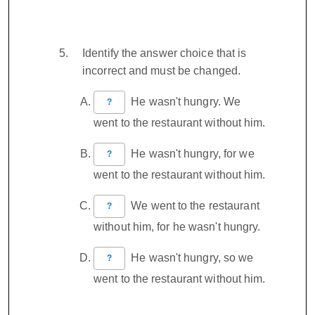
Identify the answer choice that is
incorrect and must be changed.
He wasn't hungry. We
?
went to the restaurant without him.
He wasn't hungry, for we
?
went to the restaurant without him.
We went to the restaurant
?
without him, for he wasn't hungry.
He wasn't hungry, so we
?
went to the restaurant without him.