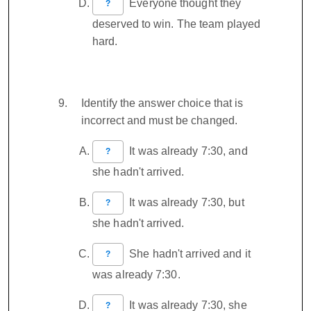
Everyone thought they
?
deserved to win. The team played
hard.
Identify the answer choice that is
incorrect and must be changed.
It was already 7:30, and
?
she hadn't arrived.
It was already 7:30, but
?
she hadn't arrived.
She hadn't arrived and it
?
was already 7:30.
It was already 7:30, she
?