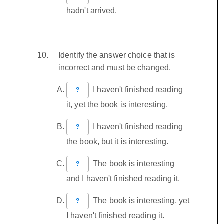
hadn't arrived.
Identify the answer choice that is
incorrect and must be changed.
I haven't finished reading
?
it, yet the book is interesting.
I haven't finished reading
?
the book, but it is interesting.
The book is interesting
?
and I haven't finished reading it.
The book is interesting, yet
?
I haven't finished reading it.