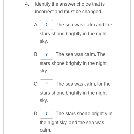
Identify the answer choice that is
incorrect and must be changed.
The sea was calm and the
?
stars shone brightly in the night
sky.
The sea was calm. The
?
stars shone brightly in the night
sky.
The sea was calm, for the
?
stars shone brightly in the night
sky.
The stars shone brightly in
?
the night sky, and the sea was
calm.