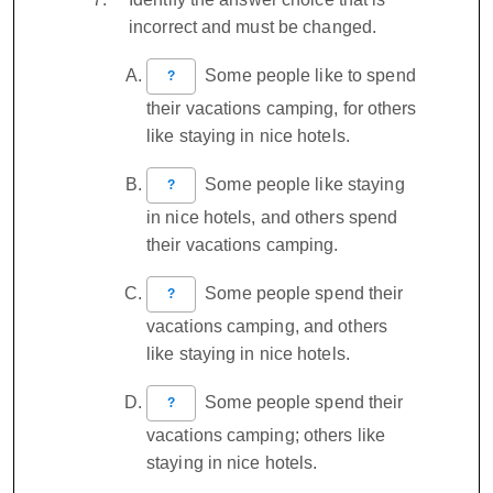
incorrect and must be changed.
Some people like to spend
?
their vacations camping, for others
like staying in nice hotels.
Some people like staying
?
in nice hotels, and others spend
their vacations camping.
Some people spend their
?
vacations camping, and others
like staying in nice hotels.
Some people spend their
?
vacations camping; others like
staying in nice hotels.