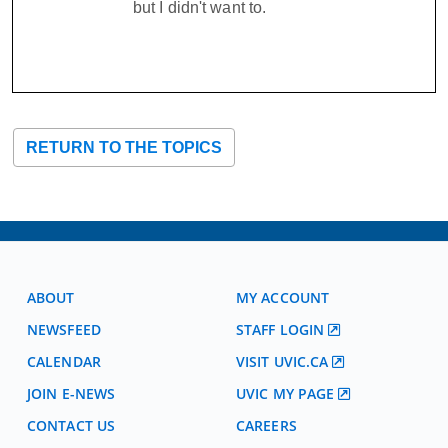
but I didn't want to.
RETURN TO THE TOPICS
ABOUT
MY ACCOUNT
NEWSFEED
STAFF LOGIN
CALENDAR
VISIT UVIC.CA
JOIN E-NEWS
UVIC MY PAGE
CONTACT US
CAREERS