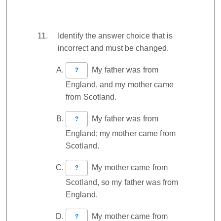
Identify the answer choice that is
incorrect and must be changed.
My father was from
?
England, and my mother came
from Scotland.
My father was from
?
England; my mother came from
Scotland.
My mother came from
?
Scotland, so my father was from
England.
My mother came from
?