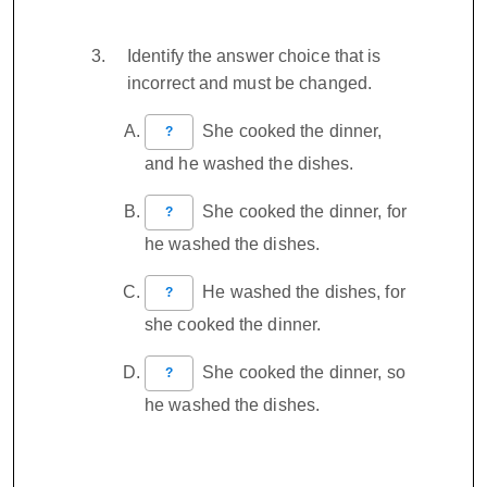
Identify the answer choice that is
incorrect and must be changed.
She cooked the dinner,
?
and he washed the dishes.
She cooked the dinner, for
?
he washed the dishes.
He washed the dishes, for
?
she cooked the dinner.
She cooked the dinner, so
?
he washed the dishes.