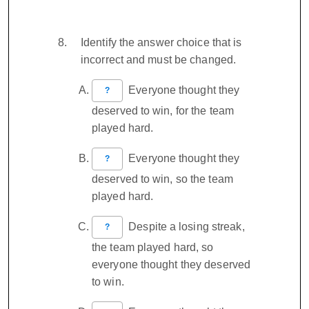
Identify the answer choice that is
incorrect and must be changed.
Everyone thought they
?
deserved to win, for the team
played hard.
Everyone thought they
?
deserved to win, so the team
played hard.
Despite a losing streak,
?
the team played hard, so
everyone thought they deserved
to win.