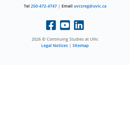
Tel
250-472-4747
|
Email
uvcsreg@uvic.ca
2026 © Continuing Studies at UVic
Legal Notices
|
Sitemap