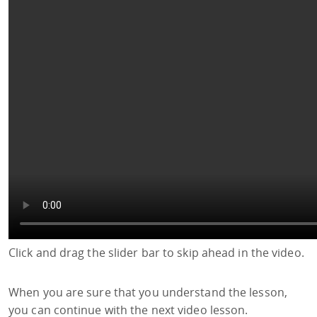
Click and drag the slider bar to skip ahead in the video.
When you are sure that you understand the lesson,
you can continue with the next video lesson.