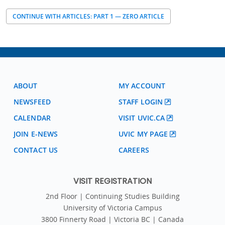
CONTINUE WITH ARTICLES: PART 1 — ZERO ARTICLE
ABOUT
MY ACCOUNT
NEWSFEED
STAFF LOGIN
CALENDAR
VISIT UVIC.CA
JOIN E-NEWS
UVIC MY PAGE
CONTACT US
CAREERS
VISIT REGISTRATION
2nd Floor | Continuing Studies Building
University of Victoria Campus
3800 Finnerty Road | Victoria BC | Canada