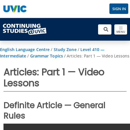
SIGN IN
MENU
English Language Centre
/
Study Zone
/
Level 410 —
Intermediate
/
Grammar Topics
/
Articles: Part 1 — Video Lessons
Articles: Part 1 — Video
Lessons
Definite Article — General
Rules