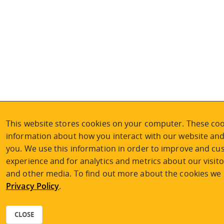
This website stores cookies on your computer. These cook
information about how you interact with our website an
you. We use this information in order to improve and c
experience and for analytics and metrics about our visito
and other media. To find out more about the cookies we u
Privacy Policy
.
CLOSE