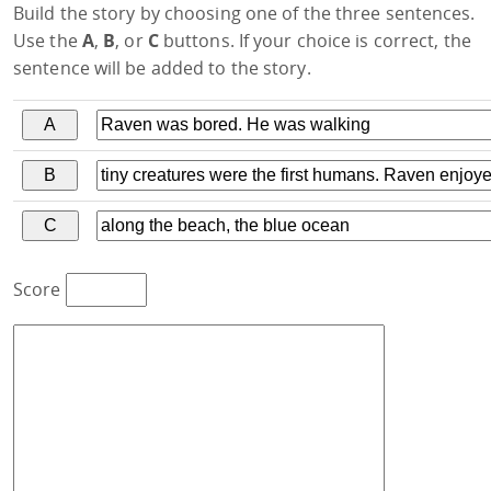
Build the story by choosing one of the three sentences.
Use the
A
,
B
, or
C
buttons. If your choice is correct, the
sentence will be added to the story.
Score