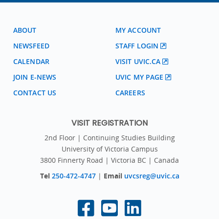
ABOUT
MY ACCOUNT
NEWSFEED
STAFF LOGIN
CALENDAR
VISIT UVIC.CA
JOIN E-NEWS
UVIC MY PAGE
CONTACT US
CAREERS
VISIT REGISTRATION
2nd Floor | Continuing Studies Building
University of Victoria Campus
3800 Finnerty Road | Victoria BC | Canada
Tel
250-472-4747
|
Email
uvcsreg@uvic.ca