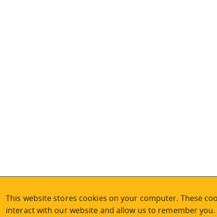
This website stores cookies on your computer. These coo
interact with our website and allow us to remember you.