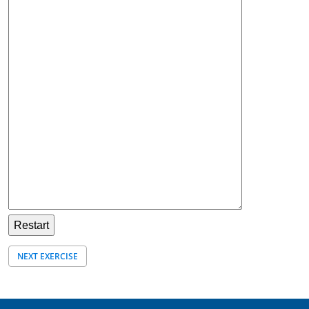
NEXT EXERCISE