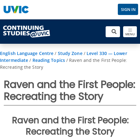
SIGN IN
MENU
English Language Centre
/
Study Zone
/
Level 330 — Lower
Intermediate
/
Reading Topics
/
Raven and the First People:
Recreating the Story
Raven and the First People:
Recreating the Story
Raven and the First People:
Recreating the Story