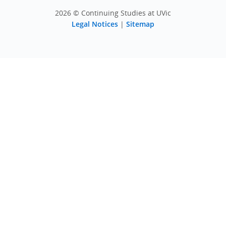
2026 © Continuing Studies at UVic
Legal Notices
|
Sitemap