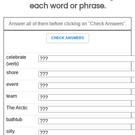
each word or phrase.
Answer all of them before clicking on "Check Answers".
CHECK ANSWERS
celebrate
(verb)
shore
event
team
The Arctic
bathtub
silly