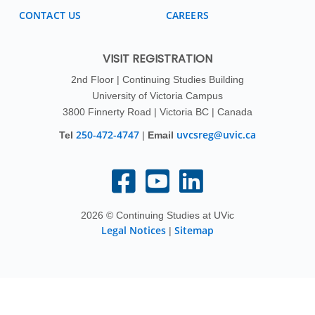
CONTACT US
CAREERS
VISIT REGISTRATION
2nd Floor | Continuing Studies Building
University of Victoria Campus
3800 Finnerty Road | Victoria BC | Canada
250-472-4747
uvcsreg@uvic.ca
Tel
|
Email
2026 © Continuing Studies at UVic
Legal Notices
Sitemap
|