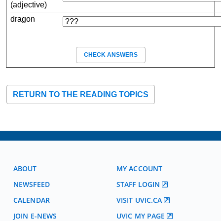
(adjective)
dragon
CHECK ANSWERS
RETURN TO THE READING TOPICS
ABOUT
MY ACCOUNT
NEWSFEED
STAFF LOGIN
CALENDAR
VISIT UVIC.CA
JOIN E-NEWS
UVIC MY PAGE