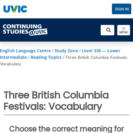
SIGN IN
MENU
English Language Centre
Study Zone
Level 330 — Lower
/
/
Intermediate
Reading Topics
/
/
Three British Columbia Festivals:
Vocabulary
Three British Columbia
Festivals: Vocabulary
Choose the correct meaning for