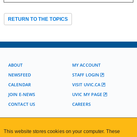
RETURN TO THE TOPICS
ABOUT
MY ACCOUNT
NEWSFEED
STAFF LOGIN
CALENDAR
VISIT UVIC.CA
JOIN E-NEWS
UVIC MY PAGE
CONTACT US
CAREERS
VISIT REGISTRATION
This website stores cookies on your computer. These
2nd Floor | Continuing Studies Building