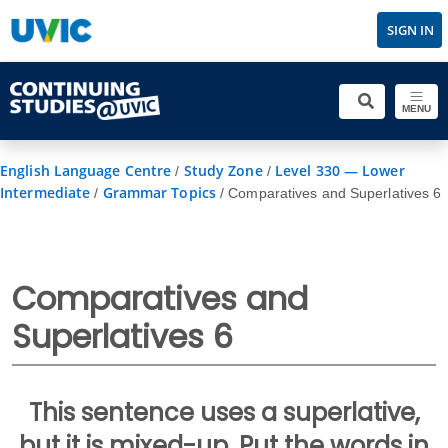
SIGN IN
MENU
English Language Centre
Study Zone
Level 330 — Lower
/
/
Intermediate
Grammar Topics
/
/
Comparatives and Superlatives 6
Comparatives and
Superlatives 6
This sentence uses a superlative,
but it is mixed-up. Put the words in