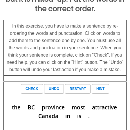
the correct order.
In this exercise, you have to make a sentence by re-
ordering the words and punctuation. Click on words to
add them to the sentence one by one. You must use all
the words and punctuation in your sentence. When you
think your sentence is complete, click on "Check". If you
need help, you can click on the "Hint" button. The "Undo"
button will undo your last action if you make a mistake.
CHECK
UNDO
RESTART
HINT
the
BC
province
most
attractive
Canada
in
is
.