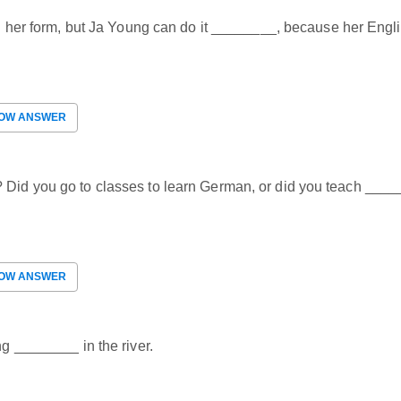
 in her form, but Ja Young can do it ________, because her Engli
OW ANSWER
? Did you go to classes to learn German, or did you teach ___
OW ANSWER
ng ________ in the river.