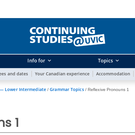
Info for
Topics
ees and dates
Your Canadian experience
Accommodation
 — Lower Intermediate
Grammar Topics
/
/
Reflexive Pronouns 1
ns 1