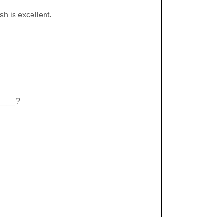
sh is excellent.
_____?