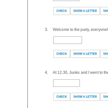
CHECK
SHOW A LETTER
SH
Welcome to the party, everyone
CHECK
SHOW A LETTER
SH
At 12.30, Junko and I went to t
CHECK
SHOW A LETTER
SH