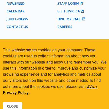
NEWSFEED
STAFF LOGIN
CALENDAR
VISIT UVIC.CA
JOIN E-NEWS
UVIC MY PAGE
CONTACT US
CAREERS
VISIT REGISTRATION
2nd Floor | Continuing Studies Building
This website stores cookies on your computer. These
University of Victoria Campus
cookies are used to collect information about how you
3800 Finnerty Road | Victoria BC | Canada
interact with our website and allow us to remember you. We
250-472-4747
uvcsreg@uvic.ca
use this information in order to improve and customize your
Tel
|
Email
browsing experience and for analytics and metrics about
our visitors both on this website and other media. To find
UVic's
out more about the cookies we use, please visit
Privacy Policy
.
2026 © Continuing Studies at UVic
Legal Notices
Sitemap
|
CLOSE