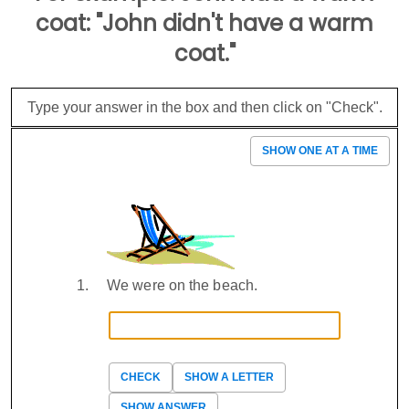
coat: "John didn't have a warm
coat."
Type your answer in the box and then click on "Check".
SHOW ONE AT A TIME
We were on the beach.
CHECK
SHOW A LETTER
SHOW ANSWER