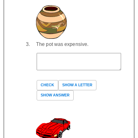
The pot was expensive.
CHECK
SHOW A LETTER
SHOW ANSWER