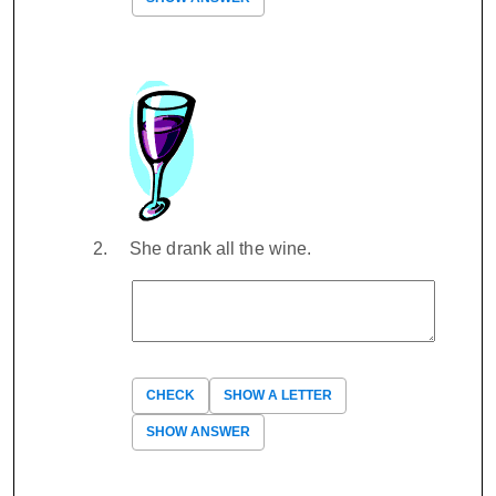
She drank all the wine.
CHECK
SHOW A LETTER
SHOW ANSWER