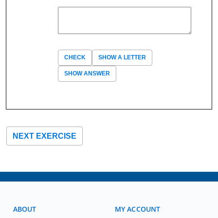
CHECK
SHOW A LETTER
SHOW ANSWER
NEXT EXERCISE
ABOUT
MY ACCOUNT