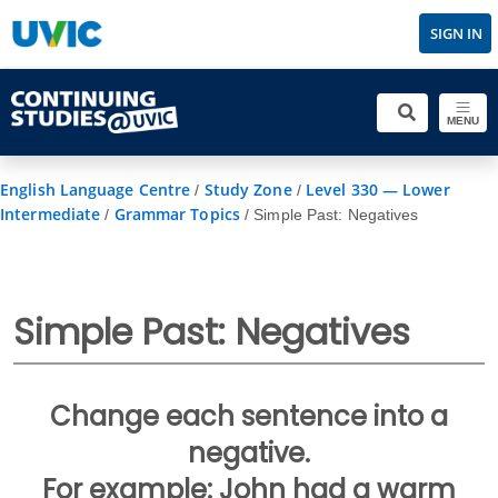
SIGN IN
MENU
English Language Centre
Study Zone
Level 330 — Lower
/
/
Intermediate
Grammar Topics
/
/
Simple Past: Negatives
Simple Past: Negatives
Change each sentence into a
negative.
For example: John had a warm