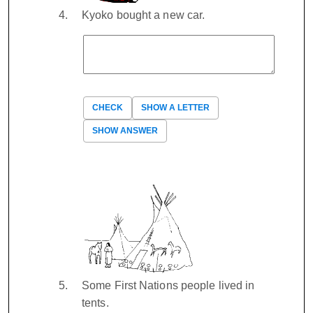
Kyoko bought a new car.
CHECK
SHOW A LETTER
SHOW ANSWER
Some First Nations people lived in
tents.