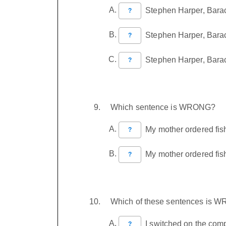
Stephen Harper, Barac
?
Stephen Harper, Barack
?
Stephen Harper, Barac
?
Which sentence is WRONG?
My mother ordered fish,
?
My mother ordered fish,
?
Which of these sentences is 
I switched on the compu
?