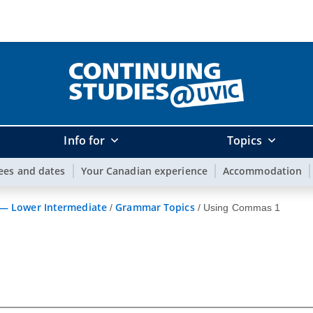
Info for
Topics
ees and dates
Your Canadian experience
Accommodation
 — Lower Intermediate
Grammar Topics
/
/
Using Commas 1