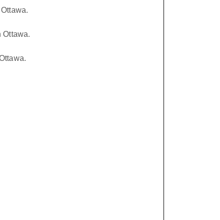
 Ottawa.
n Ottawa.
Ottawa.