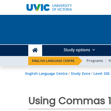
Study options
Programs
F
ENGLISH LANGUAGE CENTRE
English Language Centre
Study Zone
Level 330
/
/
Using Commas 1