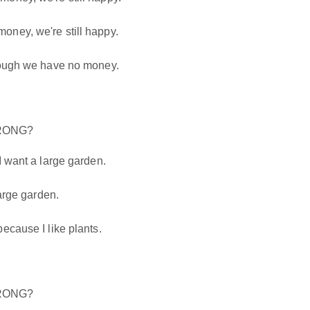
ney, we're still happy.
hough we have no money.
WRONG?
I want a large garden.
large garden.
ecause I like plants.
WRONG?