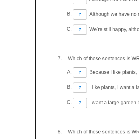
Although we have no mo
?
We're still happy, alt
?
Which of these sentences is 
Because I like plants, 
?
I like plants, I want a 
?
I want a large garden b
?
Which of these sentences is 