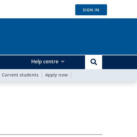
SIGN IN
Help centre
Current students
Apply now