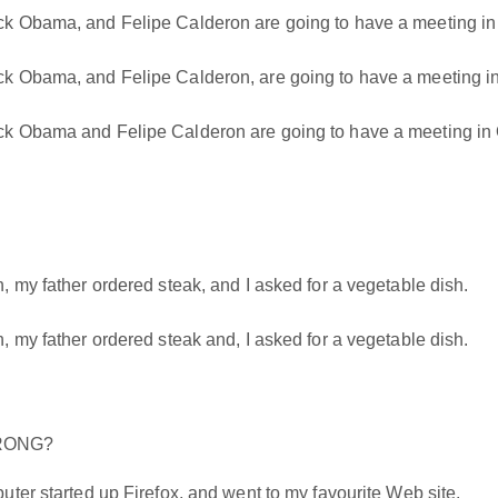
k Obama, and Felipe Calderon are going to have a meeting in
 Obama, and Felipe Calderon, are going to have a meeting i
k Obama and Felipe Calderon are going to have a meeting in 
 my father ordered steak, and I asked for a vegetable dish.
 my father ordered steak and, I asked for a vegetable dish.
WRONG?
ter started up Firefox, and went to my favourite Web site.