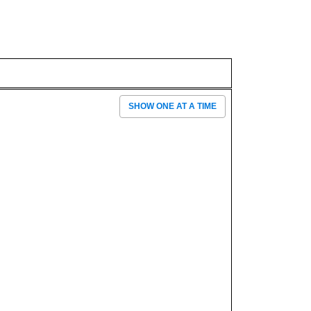
SHOW ONE AT A TIME