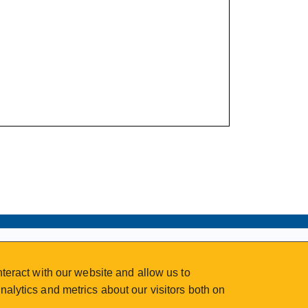
teract with our website and allow us to
alytics and metrics about our visitors both on