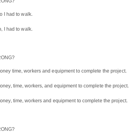
WRONG?
 I had to walk.
 I had to walk.
WRONG?
ey time, workers and equipment to complete the project.
y, time, workers, and equipment to complete the project.
y, time, workers and equipment to complete the project.
WRONG?