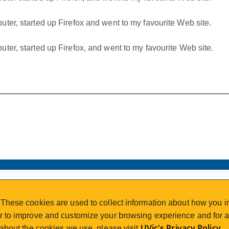
ter, started up Firefox and went to my favourite Web site.
ter, started up Firefox, and went to my favourite Web site.
VISIT REGISTRATION
These cookies are used to collect information about how you in
2nd Floor | Continuing Studies Building
 to improve and customize your browsing experience and for an
University of Victoria Campus
UVic's Privacy Policy
 about the cookies we use, please visit
.