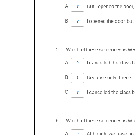
But I opened the door,
?
I opened the door, but
?
Which of these sentences is 
I cancelled the class 
?
Because only three stu
?
I cancelled the class 
?
Which of these sentences is 
Although, we have no m
?