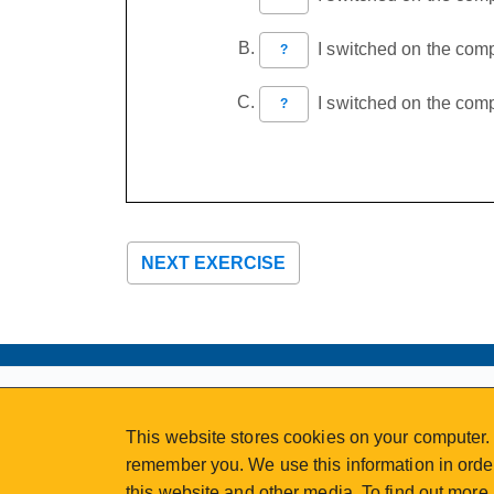
I switched on the compu
?
I switched on the compu
?
NEXT EXERCISE
ABOUT
MY ACCOUNT
This website stores cookies on your computer. 
NEWSFEED
STAFF LOGIN
remember you. We use this information in order
CALENDAR
VISIT UVIC.CA
this website and other media. To find out more