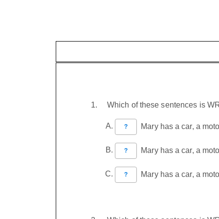
Which of these sentences is 
Mary has a car, a motor
?
Mary has a car, a moto
?
Mary has a car, a motor
?