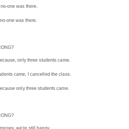
 no-one was there.
 no-one was there.
WRONG?
because, only three students came.
dents came, I cancelled the class.
because only three students came.
WRONG?
oney, we're still happy.