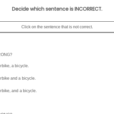
Decide which sentence is INCORRECT.
Click on the sentence that is not correct.
WRONG?
bike, a bicycle.
rbike and a bicycle.
bike, and a bicycle.