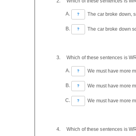
Which of these sentences is 
The car broke down, so
?
The car broke down so,
?
Which of these sentences is 
We must have more mon
?
We must have more mone
?
We must have more mone
?
Which of these sentences is 