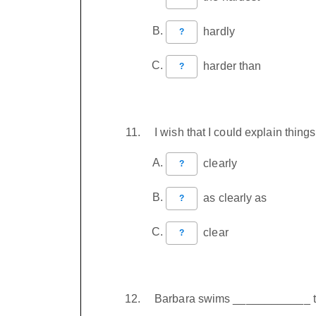
hardly
?
harder than
?
I wish that I could explain thi
clearly
?
as clearly as
?
clear
?
Barbara swims ____________ t