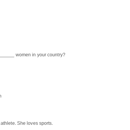
______ women in your country?
n
thlete. She loves sports.