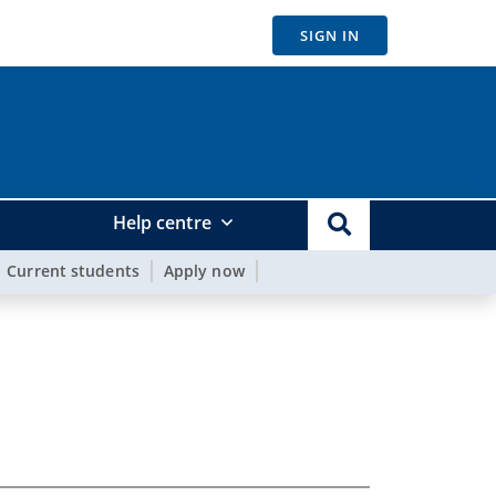
SIGN IN
Help centre
Current students
Apply now