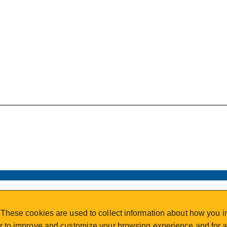
VISIT REGISTRATION
These cookies are used to collect information about how you in
2nd Floor | Continuing Studies Building
 to improve and customize your browsing experience and for an