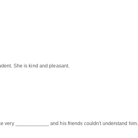
dent. She is kind and pleasant.
e very ____________ and his friends couldn't understand him.