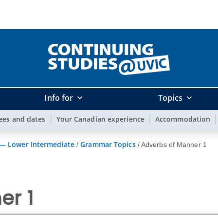
Info for
Topics
ees and dates
Your Canadian experience
Accommodation
 — Lower Intermediate
Grammar Topics
/
/
Adverbs of Manner 1
er 1