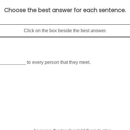
Choose the best answer for each sentence.
Click on the box beside the best answer.
___________ to every person that they meet.