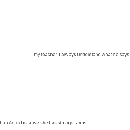
ngs ____________ my teacher. I always understand what he says 
han Anna because she has stronger arms.