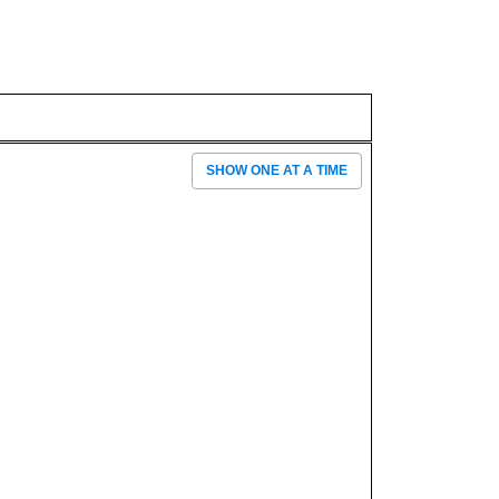
SHOW ONE AT A TIME