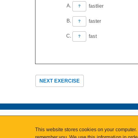
fastlier
?
faster
?
fast
?
NEXT EXERCISE
ABOUT
MY ACCOUNT
This website stores cookies on your computer. 
NEWSFEED
STAFF LOGIN
remember you. We use this information in order