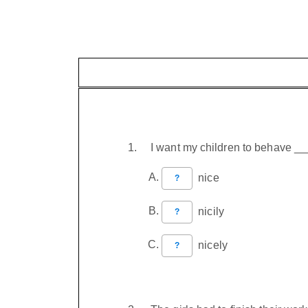
I want my children to behave _
nice
?
nicily
?
nicely
?