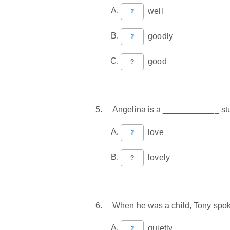
well
?
goodly
?
good
?
Angelina is a ____________ stu
love
?
lovely
?
When he was a child, Tony spok
quietly
?