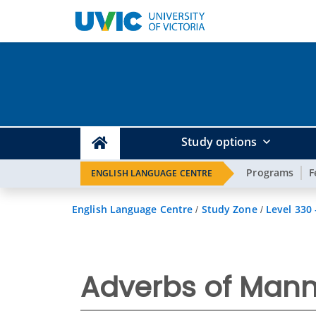
Study options
Programs
F
ENGLISH LANGUAGE CENTRE
English Language Centre
Study Zone
Level 330
/
/
Adverbs of Mann