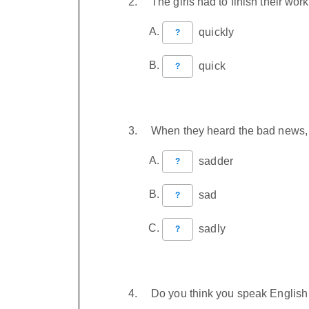
The girls had to finish their w
quickly
?
quick
?
When they heard the bad news,
sadder
?
sad
?
sadly
?
Do you think you speak Englis