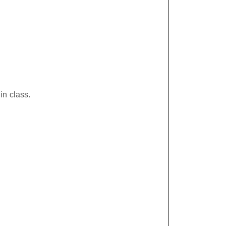
in class.