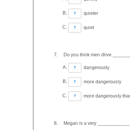
quieter
?
quiet
?
Do you think men drive ______
dangerously
?
more dangerously
?
more dangerously tha
?
Megan is a very ____________ a