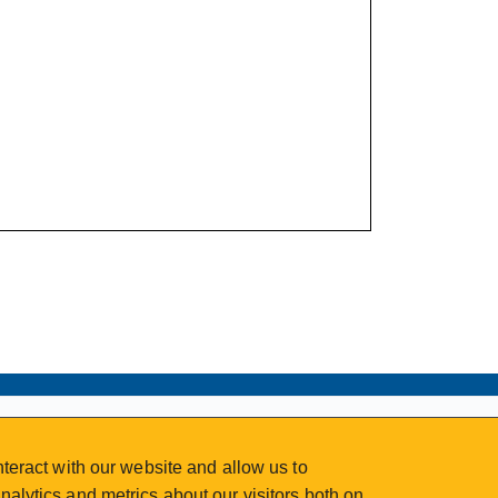
teract with our website and allow us to
alytics and metrics about our visitors both on