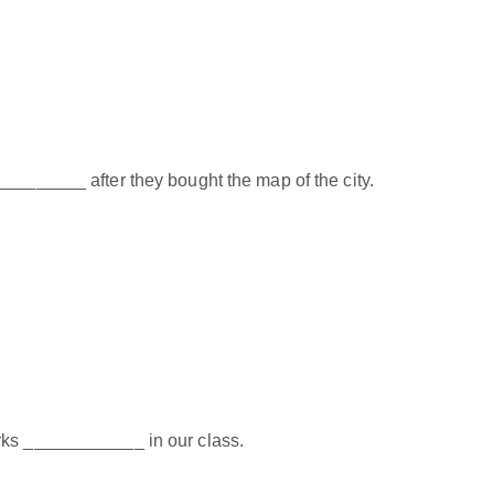
_________ after they bought the map of the city.
rks ____________ in our class.