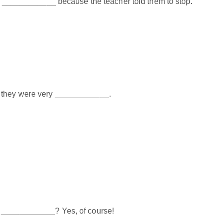
ork ____________ because the teacher told them to stop.
 they were very ____________.
h ____________? Yes, of course!