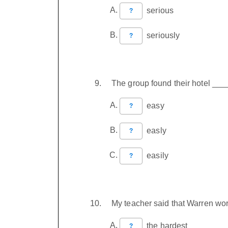
serious
?
seriously
?
The group found their hotel ___
easy
?
easly
?
easily
?
My teacher said that Warren wo
the hardest
?