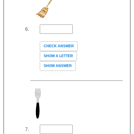
CHECK ANSWER
SHOW A LETTER
SHOW ANSWER