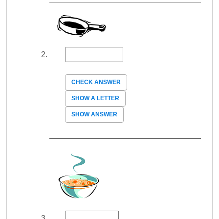
CHECK ANSWER
SHOW A LETTER
SHOW ANSWER