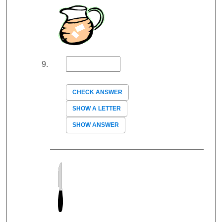
CHECK ANSWER
SHOW A LETTER
SHOW ANSWER