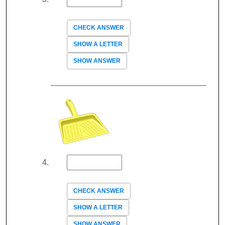
CHECK ANSWER
SHOW A LETTER
SHOW ANSWER
CHECK ANSWER
SHOW A LETTER
SHOW ANSWER