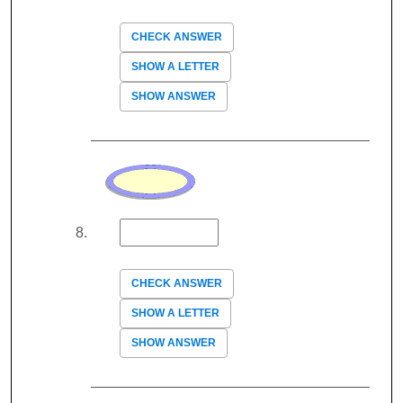
CHECK ANSWER
SHOW A LETTER
SHOW ANSWER
CHECK ANSWER
SHOW A LETTER
SHOW ANSWER