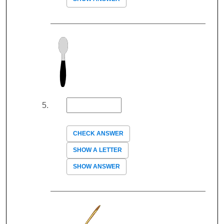
CHECK ANSWER
SHOW A LETTER
SHOW ANSWER