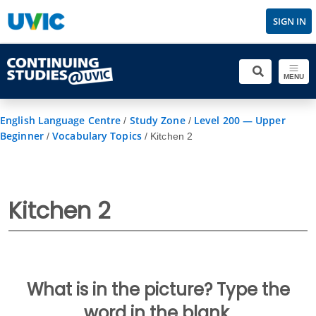
SIGN IN
MENU
English Language Centre
Study Zone
Level 200 — Upper
/
/
Beginner
Vocabulary Topics
/
/
Kitchen 2
Kitchen 2
What is in the picture? Type the
word in the blank.