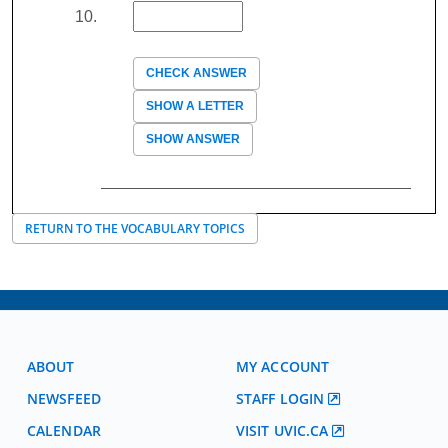
CHECK ANSWER
SHOW A LETTER
SHOW ANSWER
RETURN TO THE VOCABULARY TOPICS
ABOUT
MY ACCOUNT
NEWSFEED
STAFF LOGIN
CALENDAR
VISIT UVIC.CA