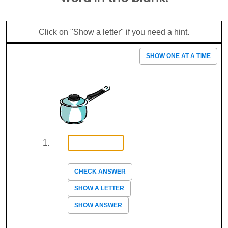
Click on "Show a letter" if you need a hint.
SHOW ONE AT A TIME
CHECK ANSWER
SHOW A LETTER
SHOW ANSWER