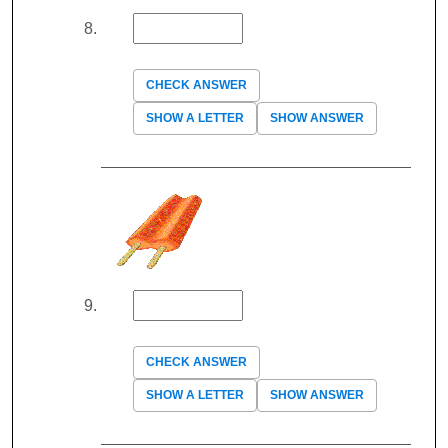
CHECK ANSWER
SHOW A LETTER
SHOW ANSWER
CHECK ANSWER
SHOW A LETTER
SHOW ANSWER