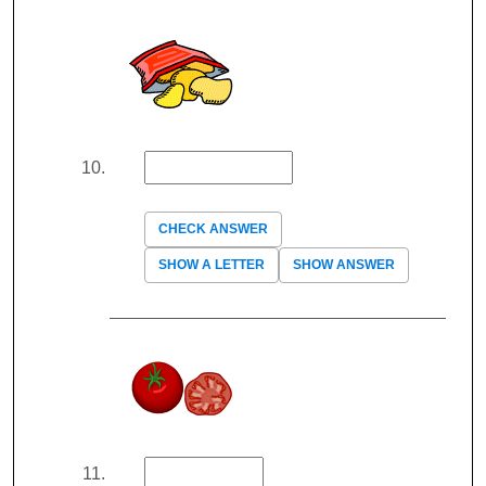
CHECK ANSWER
SHOW A LETTER
SHOW ANSWER