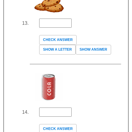
CHECK ANSWER
SHOW A LETTER
SHOW ANSWER
CHECK ANSWER