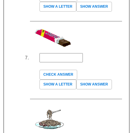
SHOW A LETTER
SHOW ANSWER
CHECK ANSWER
SHOW A LETTER
SHOW ANSWER