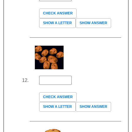
CHECK ANSWER
SHOW A LETTER
SHOW ANSWER
CHECK ANSWER
SHOW A LETTER
SHOW ANSWER