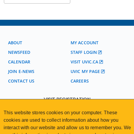
ABOUT
MY ACCOUNT
NEWSFEED
STAFF LOGIN
CALENDAR
VISIT UVIC.CA
JOIN E-NEWS
UVIC MY PAGE
CONTACT US
CAREERS
VISIT REGISTRATION
2nd Floor | Continuing Studies Building
This website stores cookies on your computer. These
University of Victoria Campus
cookies are used to collect information about how you
3800 Finnerty Road | Victoria BC | Canada
interact with our website and allow us to remember you. We
250-472-4747
uvcsreg@uvic.ca
Tel
|
Email