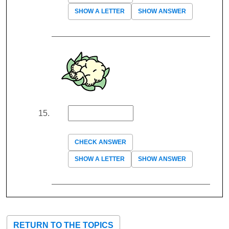
SHOW A LETTER
SHOW ANSWER
CHECK ANSWER
SHOW A LETTER
SHOW ANSWER
RETURN TO THE TOPICS