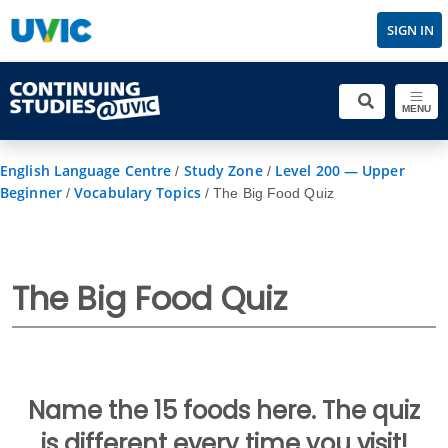
SIGN IN
MENU
English Language Centre
Study Zone
Level 200 — Upper
/
/
Beginner
Vocabulary Topics
/
/
The Big Food Quiz
The Big Food Quiz
Name the 15 foods here. The quiz
is different every time you visit!