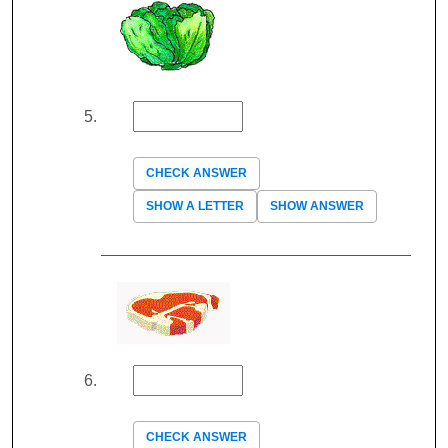
CHECK ANSWER
SHOW A LETTER
SHOW ANSWER
CHECK ANSWER