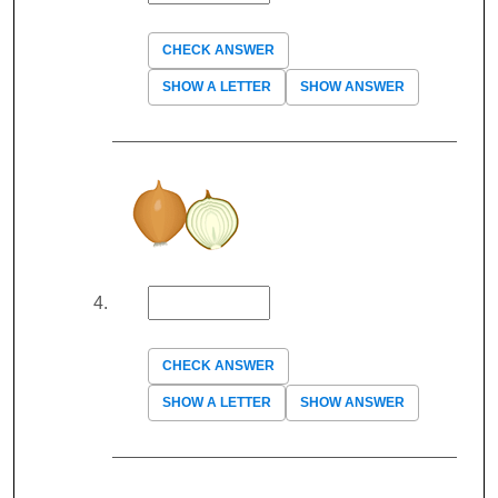
CHECK ANSWER
SHOW A LETTER
SHOW ANSWER
CHECK ANSWER
SHOW A LETTER
SHOW ANSWER