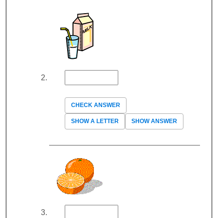
CHECK ANSWER
SHOW A LETTER
SHOW ANSWER