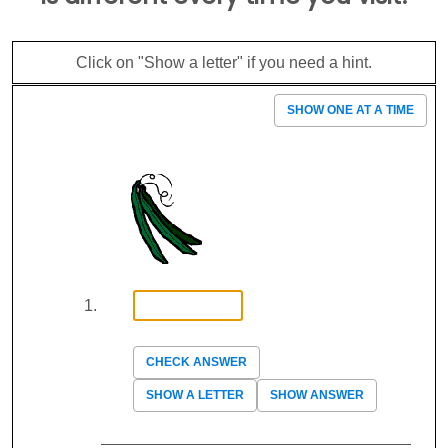
Click on "Show a letter" if you need a hint.
SHOW ONE AT A TIME
CHECK ANSWER
SHOW A LETTER
SHOW ANSWER