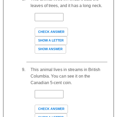
leaves of trees, and it has a long neck.
CHECK ANSWER
SHOW A LETTER
SHOW ANSWER
This animal lives in streams in British
Columbia. You can see it on the
Canadian 5-cent coin.
CHECK ANSWER