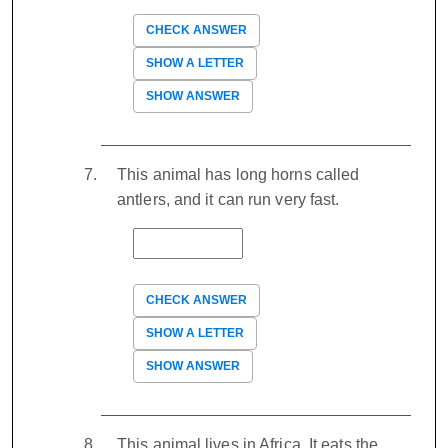
CHECK ANSWER
SHOW A LETTER
SHOW ANSWER
This animal has long horns called
antlers, and it can run very fast.
CHECK ANSWER
SHOW A LETTER
SHOW ANSWER
This animal lives in Africa. It eats the