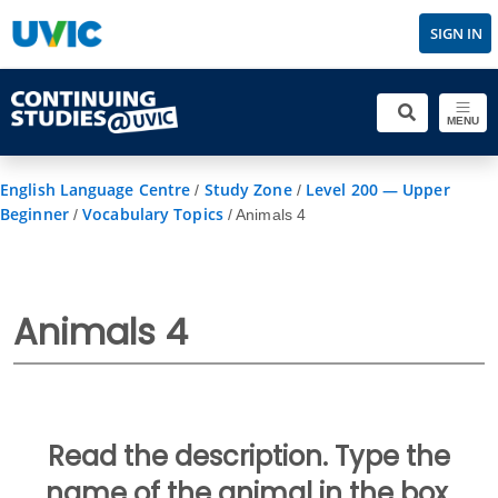
SIGN IN
MENU
English Language Centre
Study Zone
Level 200 — Upper
/
/
Beginner
Vocabulary Topics
/
/
Animals 4
Animals 4
Read the description. Type the
name of the animal in the box.