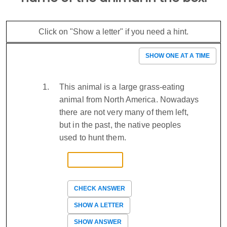
Click on "Show a letter" if you need a hint.
SHOW ONE AT A TIME
This animal is a large grass-eating
animal from North America. Nowadays
there are not very many of them left,
but in the past, the native peoples
used to hunt them.
CHECK ANSWER
SHOW A LETTER
SHOW ANSWER