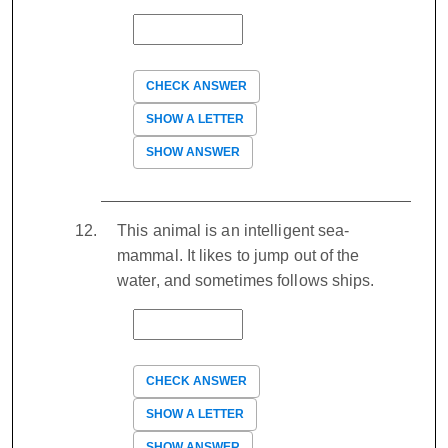
CHECK ANSWER
SHOW A LETTER
SHOW ANSWER
This animal is an intelligent sea-
mammal. It likes to jump out of the
water, and sometimes follows ships.
CHECK ANSWER
SHOW A LETTER
SHOW ANSWER