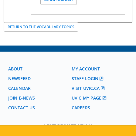
RETURN TO THE VOCABULARY TOPICS
ABOUT
MY ACCOUNT
NEWSFEED
STAFF LOGIN
CALENDAR
VISIT UVIC.CA
JOIN E-NEWS
UVIC MY PAGE
CONTACT US
CAREERS
VISIT REGISTRATION
2nd Floor | Continuing Studies Building