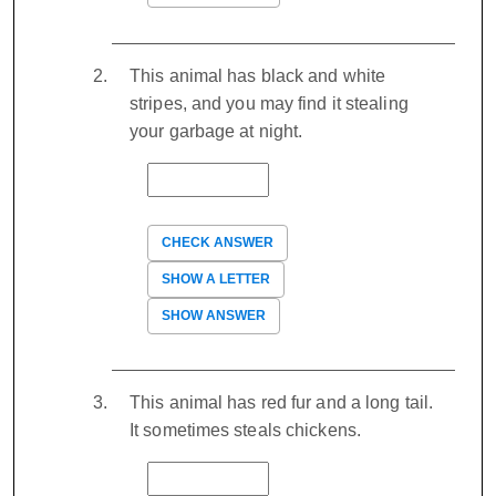
This animal has black and white
stripes, and you may find it stealing
your garbage at night.
CHECK ANSWER
SHOW A LETTER
SHOW ANSWER
This animal has red fur and a long tail.
It sometimes steals chickens.