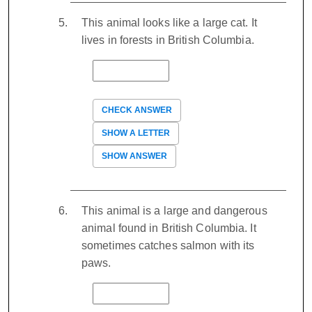
This animal looks like a large cat. It
lives in forests in British Columbia.
CHECK ANSWER
SHOW A LETTER
SHOW ANSWER
This animal is a large and dangerous
animal found in British Columbia. It
sometimes catches salmon with its
paws.