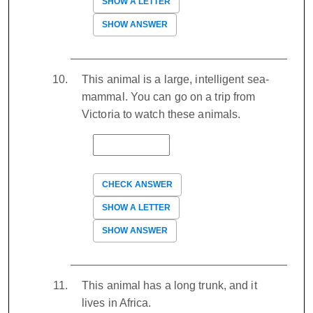
SHOW A LETTER
SHOW ANSWER
This animal is a large, intelligent sea-
mammal. You can go on a trip from
Victoria to watch these animals.
CHECK ANSWER
SHOW A LETTER
SHOW ANSWER
This animal has a long trunk, and it
lives in Africa.