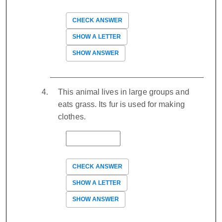
CHECK ANSWER
SHOW A LETTER
SHOW ANSWER
This animal lives in large groups and
eats grass. Its fur is used for making
clothes.
CHECK ANSWER
SHOW A LETTER
SHOW ANSWER