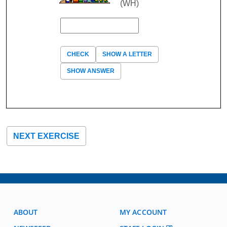
(WH)
CHECK
SHOW A LETTER
SHOW ANSWER
NEXT EXERCISE
ABOUT
MY ACCOUNT