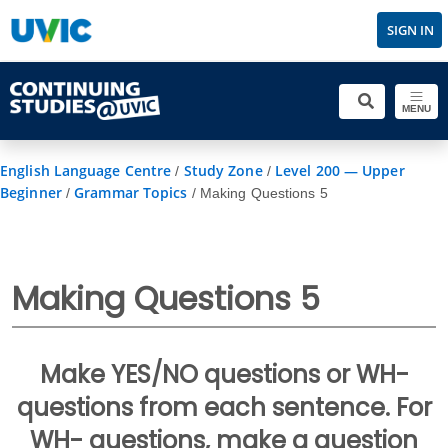
SIGN IN
MENU
English Language Centre
Study Zone
Level 200 — Upper
/
/
Beginner
Grammar Topics
/
/
Making Questions 5
Making Questions 5
Make YES/NO questions or WH-
questions from each sentence. For
WH- questions, make a question