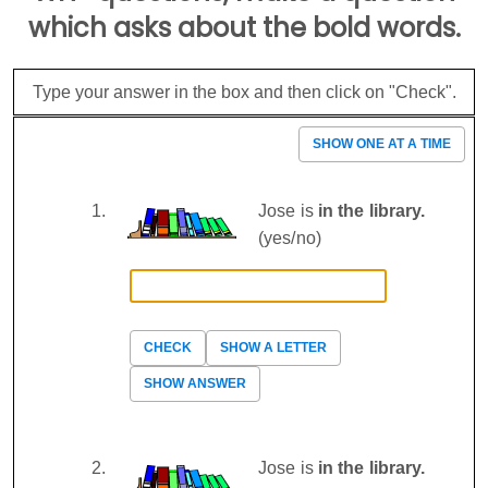
which asks about the bold words.
Type your answer in the box and then click on "Check".
SHOW ONE AT A TIME
Jose is
in the library.
(yes/no)
CHECK
SHOW A LETTER
SHOW ANSWER
Jose is
in the library.