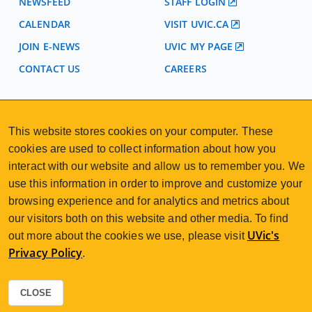
NEWSFEED
STAFF LOGIN
CALENDAR
VISIT UVIC.CA
JOIN E-NEWS
UVIC MY PAGE
CONTACT US
CAREERS
VISIT REGISTRATION
This website stores cookies on your computer. These
2nd Floor | Continuing Studies Building
cookies are used to collect information about how you
University of Victoria Campus
3800 Finnerty Road | Victoria BC | Canada
interact with our website and allow us to remember you. We
use this information in order to improve and customize your
250-472-4747
uvcsreg@uvic.ca
Tel
|
Email
browsing experience and for analytics and metrics about
our visitors both on this website and other media. To find
UVic's
out more about the cookies we use, please visit
Privacy Policy
.
2026 © Continuing Studies at UVic
Legal Notices
Sitemap
|
CLOSE