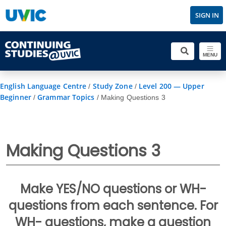
SIGN IN
MENU
English Language Centre
Study Zone
Level 200 — Upper
/
/
Beginner
Grammar Topics
/
/
Making Questions 3
Making Questions 3
Make YES/NO questions or WH-
questions from each sentence. For
WH- questions, make a question