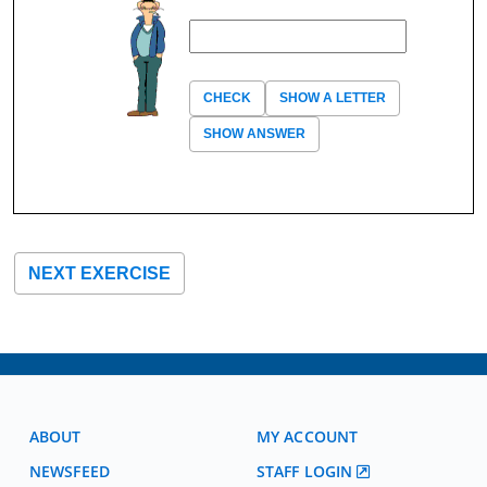
CHECK
SHOW A LETTER
SHOW ANSWER
NEXT EXERCISE
ABOUT
MY ACCOUNT
NEWSFEED
STAFF LOGIN