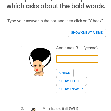
which asks about the bold words.
Type your answer in the box and then click on "Check".
SHOW ONE AT A TIME
Ann hates
Bill
. (yes/no)
CHECK
SHOW A LETTER
SHOW ANSWER
Ann hates
Bill
.(WH)