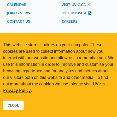
CALENDAR
VISIT UVIC.CA
JOIN E-NEWS
UVIC MY PAGE
CONTACT US
CAREERS
VISIT REGISTRATION
This website stores cookies on your computer. These
2nd Floor | Continuing Studies Building
cookies are used to collect information about how you
University of Victoria Campus
3800 Finnerty Road | Victoria BC | Canada
interact with our website and allow us to remember you. We
use this information in order to improve and customize your
250-472-4747
uvcsreg@uvic.ca
Tel
|
Email
browsing experience and for analytics and metrics about
our visitors both on this website and other media. To find
UVic's
out more about the cookies we use, please visit
Privacy Policy
.
2026 © Continuing Studies at UVic
Legal Notices
Sitemap
|
CLOSE