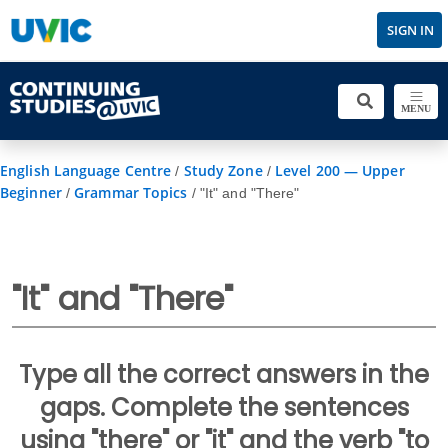
SIGN IN
MENU
English Language Centre
Study Zone
Level 200 — Upper
/
/
Beginner
Grammar Topics
/
/
"It" and "There"
"It" and "There"
Type all the correct answers in the
gaps. Complete the sentences
using "there" or "it" and the verb "to