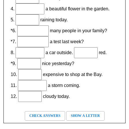
4.
a beautiful flower in the garden.
5.
raining today.
*6.
many people in your family?
*7.
a test last week?
8.
a car outside.
red.
*9.
nice yesterday?
10.
expensive to shop at the Bay.
11.
a storm coming.
12.
cloudy today.
CHECK ANSWERS
SHOW A LETTER