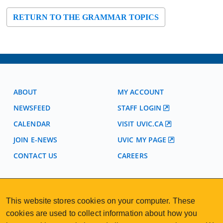
RETURN TO THE GRAMMAR TOPICS
ABOUT
MY ACCOUNT
NEWSFEED
STAFF LOGIN
CALENDAR
VISIT UVIC.CA
JOIN E-NEWS
UVIC MY PAGE
CONTACT US
CAREERS
VISIT REGISTRATION
This website stores cookies on your computer. These
2nd Floor | Continuing Studies Building
University of Victoria Campus
cookies are used to collect information about how you