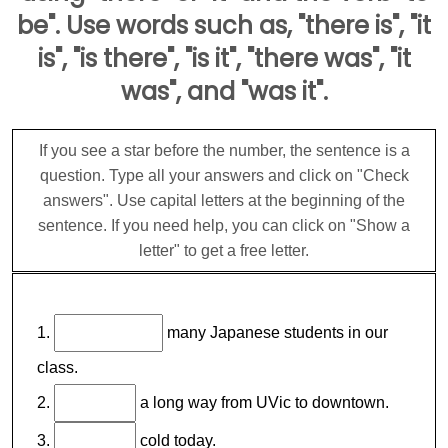
be". Use words such as, "there is", "it
is", "is there", "is it", "there was", "it
was", and "was it".
If you see a star before the number, the sentence is a
question. Type all your answers and click on "Check
answers". Use capital letters at the beginning of the
sentence. If you need help, you can click on "Show a
letter" to get a free letter.
1.
many Japanese students in our
class.
2.
a long way from UVic to downtown.
3.
cold today.