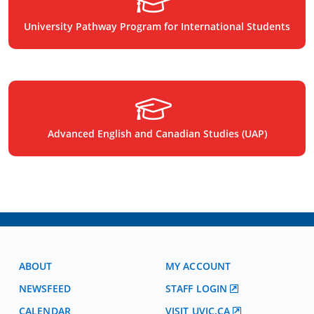
University Pathway Program for International Students
Advanced English and Canadian Studies (UAP)
ABOUT
MY ACCOUNT
NEWSFEED
STAFF LOGIN
CALENDAR
VISIT UVIC.CA