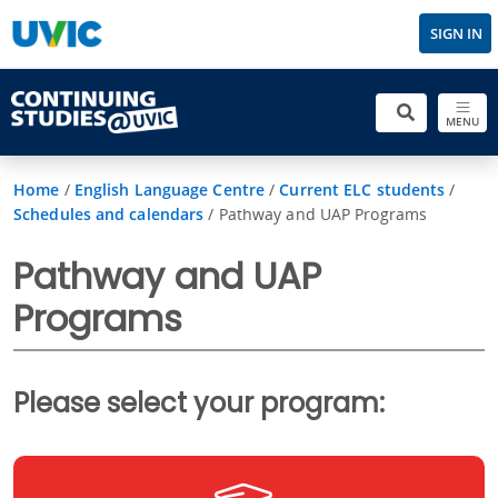
SIGN IN
MENU
Home
/
English Language Centre
/
Current ELC students
/
Schedules and calendars
/
Pathway and UAP Programs
Pathway and UAP
Programs
Please select your program: