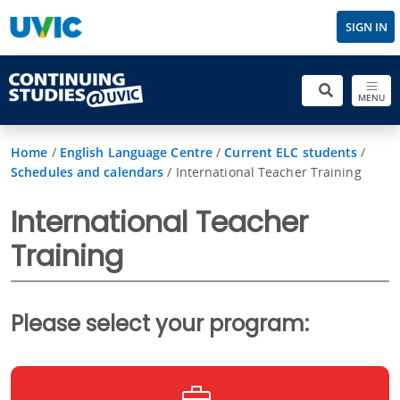
SIGN IN
MENU
Home
/
English Language Centre
/
Current ELC students
/
Schedules and calendars
/
International Teacher Training
International Teacher
Training
Please select your program: