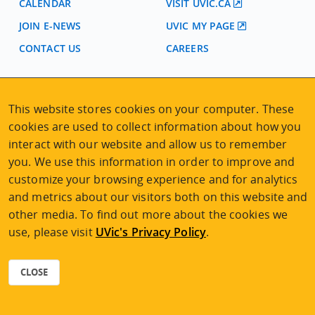
CALENDAR
VISIT UVIC.CA
JOIN E-NEWS
UVIC MY PAGE
CONTACT US
CAREERS
VISIT REGISTRATION
This website stores cookies on your computer. These
2nd Floor | Continuing Studies Building
cookies are used to collect information about how you
University of Victoria Campus
interact with our website and allow us to remember
3800 Finnerty Road | Victoria BC | Canada
you. We use this information in order to improve and
Tel
250-472-4747
|
Email
uvcsreg@uvic.ca
customize your browsing experience and for analytics
and metrics about our visitors both on this website and
other media. To find out more about the cookies we
use, please visit
UVic's Privacy Policy
.
2026 © Continuing Studies at UVic
Legal Notices
|
Sitemap
CLOSE