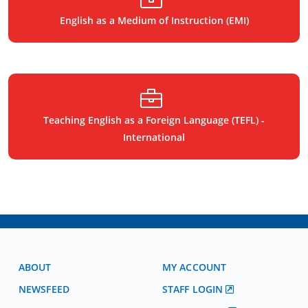
English as a Medium of Instruction (EMI)
Teaching English as a Foreign Language (TEFL) -
International
ABOUT
MY ACCOUNT
NEWSFEED
STAFF LOGIN