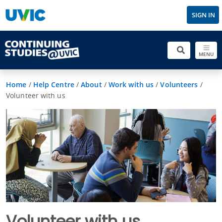
SIGN IN
MENU
Home
/
Help Centre
/
About
/
Work with us
/
Volunteers
/
Volunteer with us
Volunteer with us