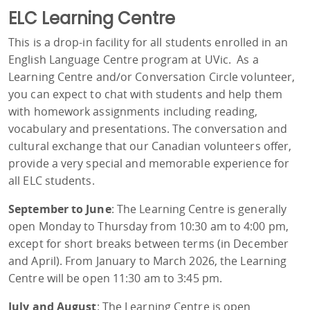
ELC Learning Centre
This is a drop-in facility for all students enrolled in an
English Language Centre program at UVic. As a
Learning Centre and/or Conversation Circle volunteer,
you can expect to chat with students and help them
with homework assignments including reading,
vocabulary and presentations. The conversation and
cultural exchange that our Canadian volunteers offer,
provide a very special and memorable experience for
all ELC students.
September to June
: The Learning Centre is generally
open Monday to Thursday from 10:30 am to 4:00 pm,
except for short breaks between terms (in December
and April). From January to March 2026, the Learning
Centre will be open 11:30 am to 3:45 pm.
July and August
: The Learning Centre is open