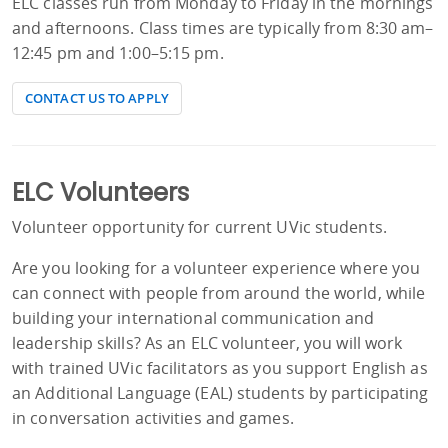
ELC classes run from Monday to Friday in the mornings
and afternoons. Class times are typically from 8:30 am–
12:45 pm and 1:00–5:15 pm.
CONTACT US TO APPLY
ELC Volunteers
Volunteer opportunity for current UVic students.
Are you looking for a volunteer experience where you
can connect with people from around the world, while
building your international communication and
leadership skills? As an ELC volunteer, you will work
with trained UVic facilitators as you support English as
an Additional Language (EAL) students by participating
in conversation activities and games.