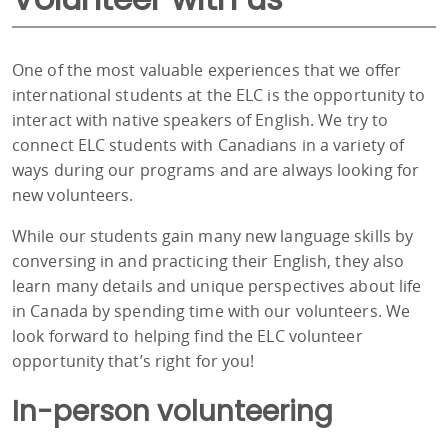
One of the most valuable experiences that we offer
international students at the ELC is the opportunity to
interact with native speakers of English. We try to
connect ELC students with Canadians in a variety of
ways during our programs and are always looking for
new volunteers.
While our students gain many new language skills by
conversing in and practicing their English, they also
learn many details and unique perspectives about life
in Canada by spending time with our volunteers. We
look forward to helping find the ELC volunteer
opportunity that’s right for you!
In-person volunteering