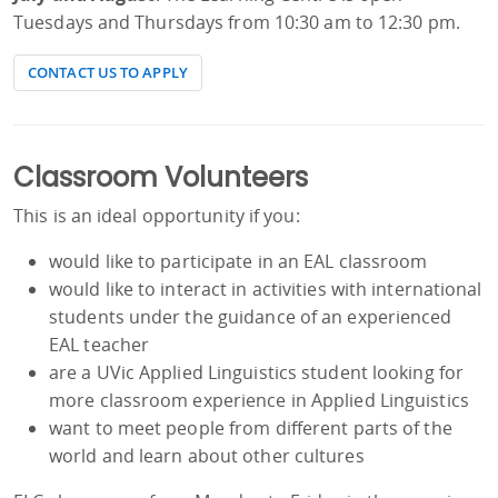
Tuesdays and Thursdays from 10:30 am to 12:30 pm.
CONTACT US TO APPLY
Classroom Volunteers
This is an ideal opportunity if you:
would like to participate in an EAL classroom
would like to interact in activities with international
students under the guidance of an experienced
EAL teacher
are a UVic Applied Linguistics student looking for
more classroom experience in Applied Linguistics
want to meet people from different parts of the
world and learn about other cultures