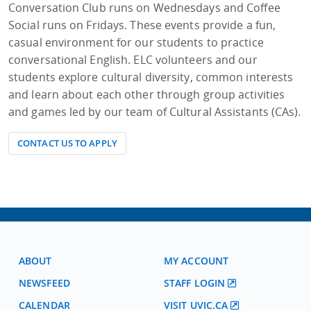
Conversation Club runs on Wednesdays and Coffee
Social runs on Fridays. These events provide a fun,
casual environment for our students to practice
conversational English. ELC volunteers and our
students explore cultural diversity, common interests
and learn about each other through group activities
and games led by our team of Cultural Assistants (CAs).
CONTACT US TO APPLY
ABOUT
MY ACCOUNT
NEWSFEED
STAFF LOGIN
CALENDAR
VISIT UVIC.CA