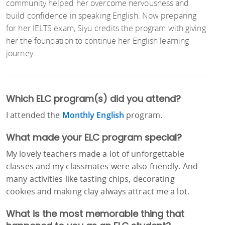
community helped her overcome nervousness and
build confidence in speaking English. Now preparing
for her IELTS exam, Siyu credits the program with giving
her the foundation to continue her English learning
journey.
Which ELC program(s) did you attend?
I attended the
Monthly English
program.
What made your ELC program special?
My lovely teachers made a lot of unforgettable
classes and my classmates were also friendly. And
many activities like tasting chips, decorating
cookies and making clay always attract me a lot.
What is the most memorable thing that