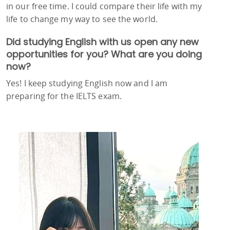
in our free time. I could compare their life with my
life to change my way to see the world.
Did studying English with us open any new
opportunities for you? What are you doing
now?
Yes! I keep studying English now and I am
preparing for the IELTS exam.