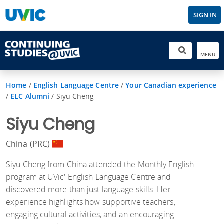
SIGN IN
MENU
Home
/
English Language Centre
/
Your Canadian experience
/
ELC Alumni
/
Siyu Cheng
Siyu Cheng
China (PRC)
Siyu Cheng from China attended the Monthly English
program at UVic' English Language Centre and
discovered more than just language skills. Her
experience highlights how supportive teachers,
engaging cultural activities, and an encouraging