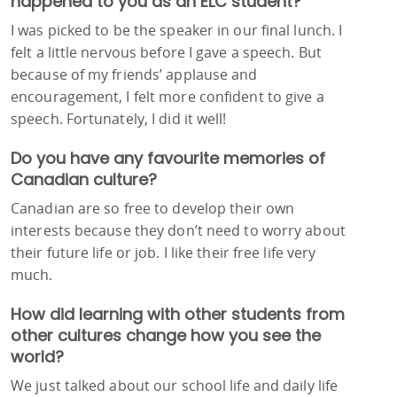
happened to you as an ELC student?
I was picked to be the speaker in our final lunch. I
felt a little nervous before I gave a speech. But
because of my friends’ applause and
encouragement, I felt more confident to give a
speech. Fortunately, I did it well!
Do you have any favourite memories of
Canadian culture?
Canadian are so free to develop their own
interests because they don’t need to worry about
their future life or job. I like their free life very
much.
How did learning with other students from
other cultures change how you see the
world?
We just talked about our school life and daily life