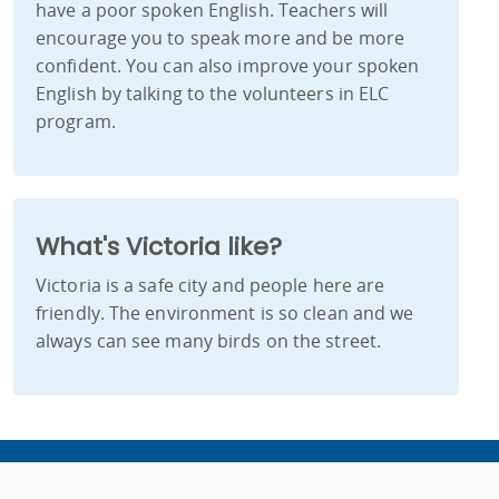
have a poor spoken English. Teachers will
encourage you to speak more and be more
confident. You can also improve your spoken
English by talking to the volunteers in ELC
program.
What's Victoria like?
Victoria is a safe city and people here are
friendly. The environment is so clean and we
always can see many birds on the street.