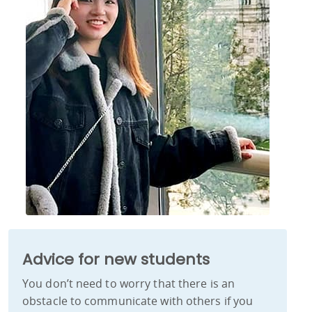
Advice for new students
You don’t need to worry that there is an
obstacle to communicate with others if you