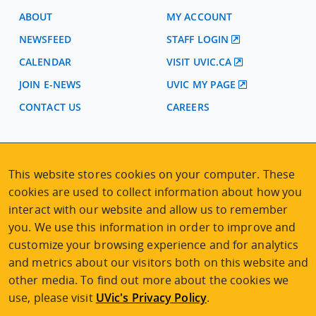
ABOUT
MY ACCOUNT
NEWSFEED
STAFF LOGIN
CALENDAR
VISIT UVIC.CA
JOIN E-NEWS
UVIC MY PAGE
CONTACT US
CAREERS
VISIT REGISTRATION
2nd Floor | Continuing Studies Building
This website stores cookies on your computer. These
University of Victoria Campus
cookies are used to collect information about how you
3800 Finnerty Road | Victoria BC | Canada
interact with our website and allow us to remember
you. We use this information in order to improve and
Tel
250-472-4747
|
Email
uvcsreg@uvic.ca
customize your browsing experience and for analytics
and metrics about our visitors both on this website and
other media. To find out more about the cookies we
use, please visit
UVic's Privacy Policy
.
2026 © Continuing Studies at UVic