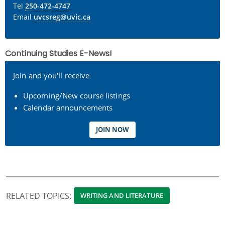
Tel
250-472-4747
Email
uvcsreg@uvic.ca
Continuing Studies E-News!
Join and you'll receive:
Upcoming/New course listings
Calendar announcements
JOIN NOW
RELATED TOPICS:
WRITING AND LITERATURE