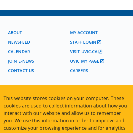
ABOUT
MY ACCOUNT
NEWSFEED
STAFF LOGIN
CALENDAR
VISIT UVIC.CA
JOIN E-NEWS
UVIC MY PAGE
CONTACT US
CAREERS
VISIT REGISTRATION
This website stores cookies on your computer. These
2nd Floor | Continuing Studies Building
University of Victoria Campus
cookies are used to collect information about how you
3800 Finnerty Road | Victoria BC | Canada
interact with our website and allow us to remember
you. We use this information in order to improve and
Tel
250-472-4747
|
Email
uvcsreg@uvic.ca
customize your browsing experience and for analytics