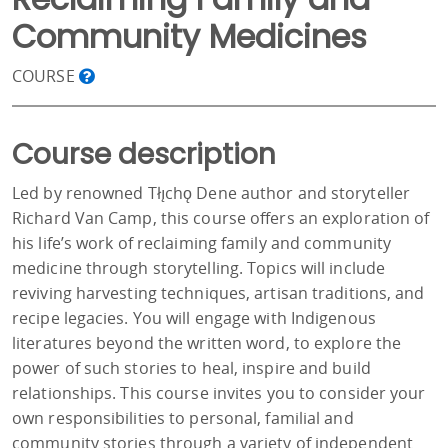
Community Medicines
COURSE
Course description
Led by renowned Tłı̨chǫ Dene author and storyteller
Richard Van Camp, this course offers an exploration of
his life’s work of reclaiming family and community
medicine through storytelling. Topics will include
reviving harvesting techniques, artisan traditions, and
recipe legacies. You will engage with Indigenous
literatures beyond the written word, to explore the
power of such stories to heal, inspire and build
relationships. This course invites you to consider your
own responsibilities to personal, familial and
community stories through a variety of independent