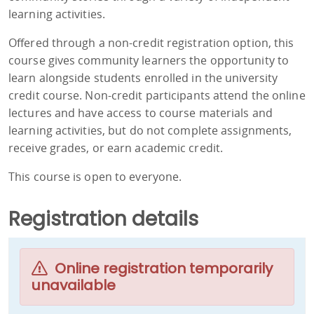
learning activities.
Offered through a non-credit registration option, this
course gives community learners the opportunity to
learn alongside students enrolled in the university
credit course. Non-credit participants attend the online
lectures and have access to course materials and
learning activities, but do not complete assignments,
receive grades, or earn academic credit.
This course is open to everyone.
Registration details
Online registration temporarily
unavailable