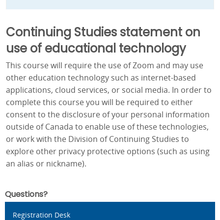
Continuing Studies statement on
use of educational technology
This course will require the use of Zoom and may use
other education technology such as internet-based
applications, cloud services, or social media. In order to
complete this course you will be required to either
consent to the disclosure of your personal information
outside of Canada to enable use of these technologies,
or work with the Division of Continuing Studies to
explore other privacy protective options (such as using
an alias or nickname).
Questions?
Registration Desk