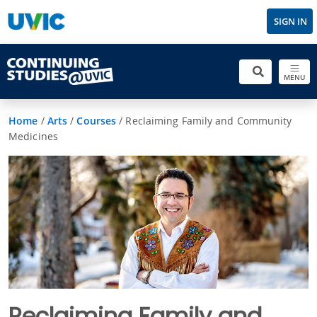
SIGN IN
MENU
Home
/
Arts
/
Courses
/
Reclaiming Family and Community
Medicines
Reclaiming Family and