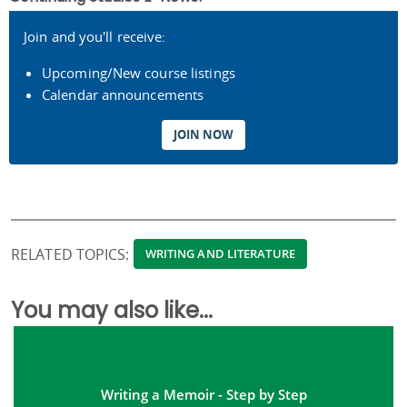
Join and you'll receive:
Upcoming/New course listings
Calendar announcements
JOIN NOW
RELATED TOPICS:
WRITING AND LITERATURE
You may also like...
Writing a Memoir - Step by Step