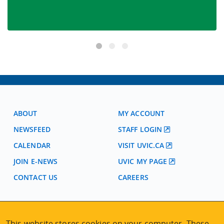
ABOUT
MY ACCOUNT
NEWSFEED
STAFF LOGIN
CALENDAR
VISIT UVIC.CA
JOIN E-NEWS
UVIC MY PAGE
CONTACT US
CAREERS
VISIT REGISTRATION
This website stores cookies on your computer. These
2nd Floor | Continuing Studies Building