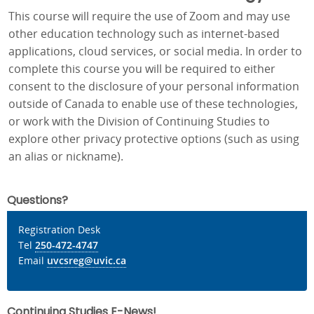
This course will require the use of Zoom and may use
other education technology such as internet-based
applications, cloud services, or social media. In order to
complete this course you will be required to either
consent to the disclosure of your personal information
outside of Canada to enable use of these technologies,
or work with the Division of Continuing Studies to
explore other privacy protective options (such as using
an alias or nickname).
Questions?
Registration Desk
Tel
250-472-4747
Email
uvcsreg@uvic.ca
Continuing Studies E-News!