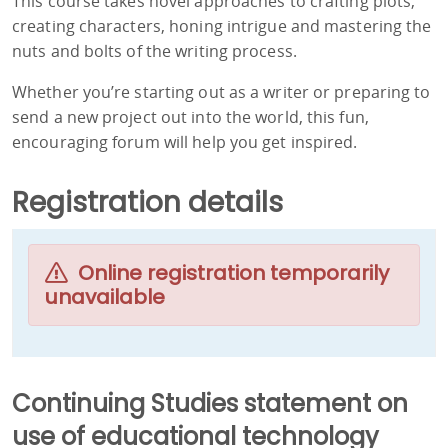
This course takes novel approaches to crafting plots,
creating characters, honing intrigue and mastering the
nuts and bolts of the writing process.
Whether you’re starting out as a writer or preparing to
send a new project out into the world, this fun,
encouraging forum will help you get inspired.
Registration details
Online registration temporarily
unavailable
Continuing Studies statement on
use of educational technology