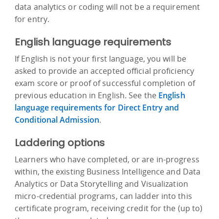
data analytics or coding will not be a requirement
for entry.
English language requirements
If English is not your first language, you will be
asked to provide an accepted official proficiency
exam score or proof of successful completion of
previous education in English. See the
English
language requirements for Direct Entry and
Conditional Admission
.
Laddering options
Learners who have completed, or are in-progress
within, the existing Business Intelligence and Data
Analytics or Data Storytelling and Visualization
micro-credential programs, can ladder into this
certificate program, receiving credit for the (up to)