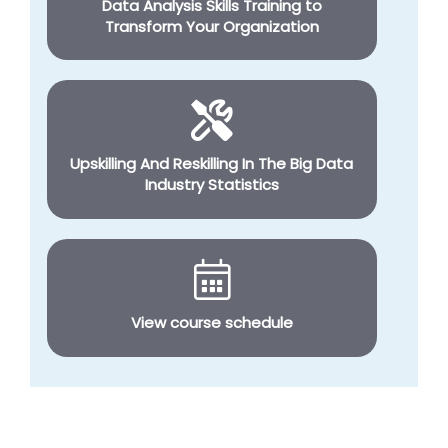
Data Analysis Skills Training to
Transform Your Organization
Upskilling And Reskilling In The Big Data
Industry Statistics
View course schedule