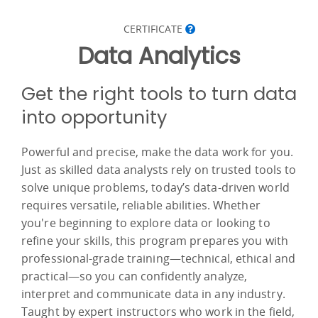
CERTIFICATE
Data Analytics
Get the right tools to turn data
into opportunity
Powerful and precise, make the data work for you.
Just as skilled data analysts rely on trusted tools to
solve unique problems, today’s data-driven world
requires versatile, reliable abilities. Whether
you're beginning to explore data or looking to
refine your skills, this program prepares you with
professional-grade training—technical, ethical and
practical—so you can confidently analyze,
interpret and communicate data in any industry.
Taught by expert instructors who work in the field,