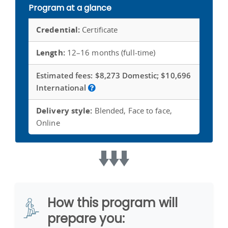
Program at a glance
Credential:
Certificate
Length:
12–16 months (full-time)
Estimated fees:
$8,273 Domestic; $10,696
International
Delivery style:
Blended, Face to face,
Online
How this program will
prepare you: