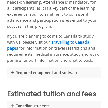
hands-on learning. Attendance is mandatory for
all participants, as it is a key part of the learning
experience. Your commitment to consistent
attendance and participation is essential to your
success in this program.
If you are planning to come to Canada to study
with us, please visit our
Travelling to Canada
pages
for information on travel restrictions and
requirements, medical insurance, study and work
permits, airport information and what to pack.
Required equipment and software
Estimated tuition and fees
Canadian students