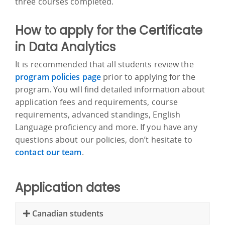
three courses completed.
How to apply for the Certificate
in Data Analytics
It is recommended that all students review the
program policies page
prior to applying for the
program. You will find detailed information about
application fees and requirements, course
requirements, advanced standings, English
Language proficiency and more. If you have any
questions about our policies, don’t hesitate to
contact our team
.
Application dates
Canadian students