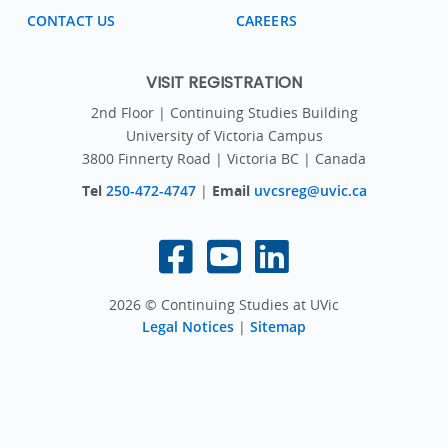
CONTACT US
CAREERS
VISIT REGISTRATION
2nd Floor | Continuing Studies Building
University of Victoria Campus
3800 Finnerty Road | Victoria BC | Canada
Tel
250-472-4747
|
Email
uvcsreg@uvic.ca
2026 © Continuing Studies at UVic
Legal Notices
|
Sitemap