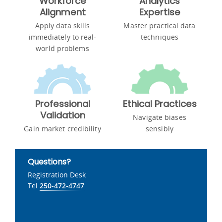
Workforce
Analytics
Alignment
Expertise
Apply data skills
Master practical data
immediately to real-
techniques
world problems
Professional
Ethical Practices
Validation
Navigate biases
Gain market credibility
sensibly
Questions?
Registration Desk
Tel
250-472-4747