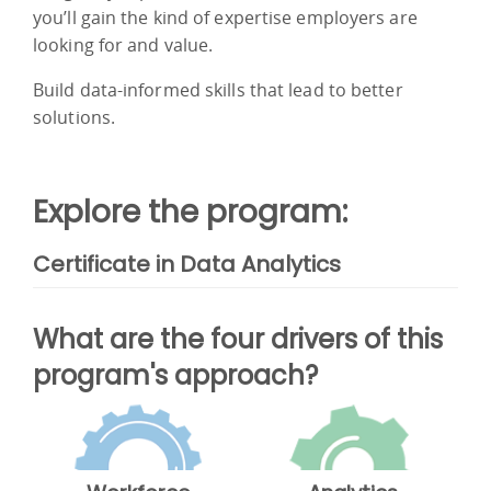
you’ll gain the kind of expertise employers are
looking for and value.
Build data-informed skills that lead to better
solutions.
Explore the program:
Certificate in Data Analytics
What are the four drivers of this
program's approach?