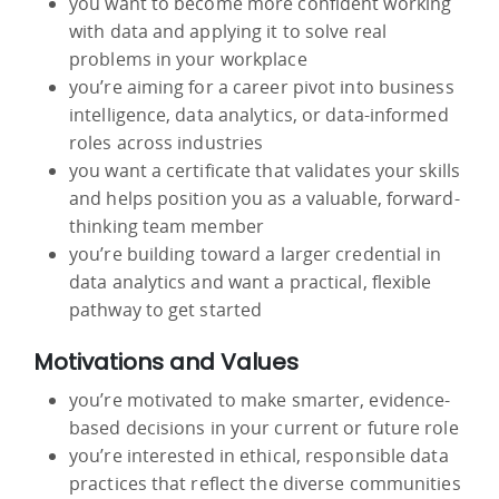
you want to become more confident working
with data and applying it to solve real
problems in your workplace
you’re aiming for a career pivot into business
intelligence, data analytics, or data-informed
roles across industries
you want a certificate that validates your skills
and helps position you as a valuable, forward-
thinking team member
you’re building toward a larger credential in
data analytics and want a practical, flexible
pathway to get started
Motivations and Values
you’re motivated to make smarter, evidence-
based decisions in your current or future role
you’re interested in ethical, responsible data
practices that reflect the diverse communities