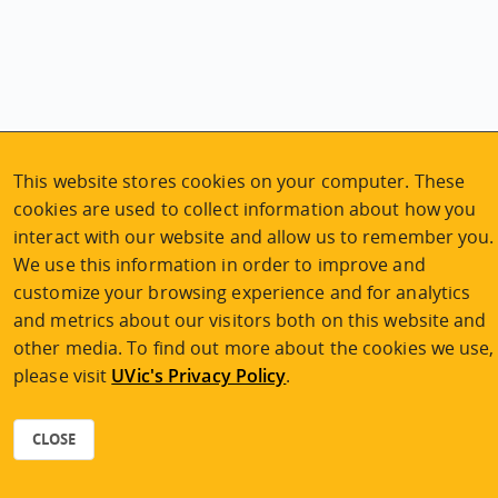
This website stores cookies on your computer. These
cookies are used to collect information about how you
interact with our website and allow us to remember you.
We use this information in order to improve and
Explore the program
customize your browsing experience and for analytics
and metrics about our visitors both on this website and
Program planning
other media. To find out more about the cookies we use,
Tuition and fees
please visit
UVic's Privacy Policy
.
Application process
CLOSE
APPLY NOW