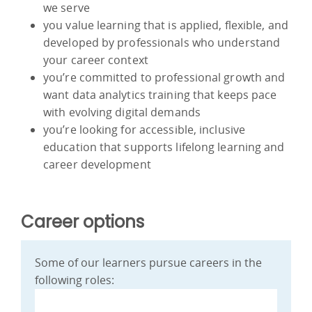
we serve
you value learning that is applied, flexible, and
developed by professionals who understand
your career context
you’re committed to professional growth and
want data analytics training that keeps pace
with evolving digital demands
you’re looking for accessible, inclusive
education that supports lifelong learning and
career development
Career options
Some of our learners pursue careers in the
following roles: