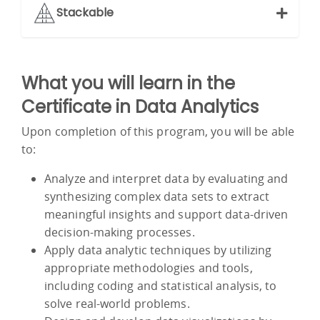
Stackable
What you will learn in the
Certificate in Data Analytics
Upon completion of this program, you will be able
to:
Analyze and interpret data by evaluating and
synthesizing complex data sets to extract
meaningful insights and support data-driven
decision-making processes.
Apply data analytic techniques by utilizing
appropriate methodologies and tools,
including coding and statistical analysis, to
solve real-world problems.