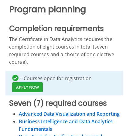
Program planning
Completion requirements
The Certificate in Data Analytics requires the
completion of eight courses in total (seven
required courses and a choice of one elective
course).
= Courses open for registration
APPLY NOW
Seven (7) required courses
Advanced Data Visualization and Reporting
Business Intelligence and Data Analytics
Fundamentals