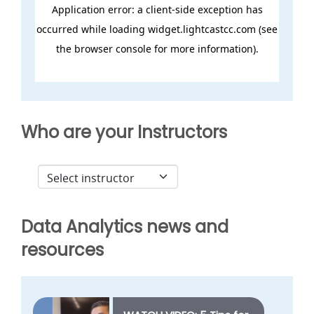
Who are your Instructors
Data Analytics news and
resources