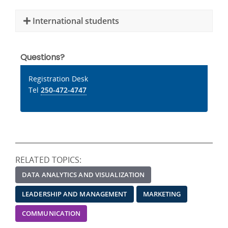
International students
Questions?
Registration Desk
Tel
250-472-4747
RELATED TOPICS:
DATA ANALYTICS AND VISUALIZATION
LEADERSHIP AND MANAGEMENT
MARKETING
COMMUNICATION