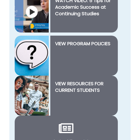
WATCH VIDEO: 5 Tips for
Academic Success at
Continuing Studies
VIEW PROGRAM POLICIES
VIEW RESOURCES FOR
CURRENT STUDENTS