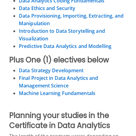
Data Analytics Coding Fundamentals
Data Ethics and Security
Data Provisioning, Importing, Extracting, and
Manipulation
Introduction to Data Storytelling and
Visualization
Predictive Data Analytics and Modelling
Plus One (1) electives below
Data Strategy Development
Final Project in Data Analytics and
Management Science
Machine Learning Fundamentals
Planning your studies in the
Certificate in Data Analytics
The length of the program varies depending on