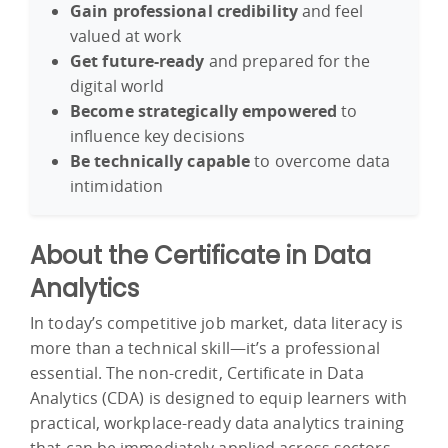
Gain professional credibility
and feel
valued at work
Get future-ready
and prepared for the
digital world
Become strategically empowered
to
influence key decisions
Be technically capable
to overcome data
intimidation
About the Certificate in Data
Analytics
In today’s competitive job market, data literacy is
more than a technical skill—it’s a professional
essential. The non-credit, Certificate in Data
Analytics (CDA) is designed to equip learners with
practical, workplace-ready data analytics training
that can be immediately applied across sectors.