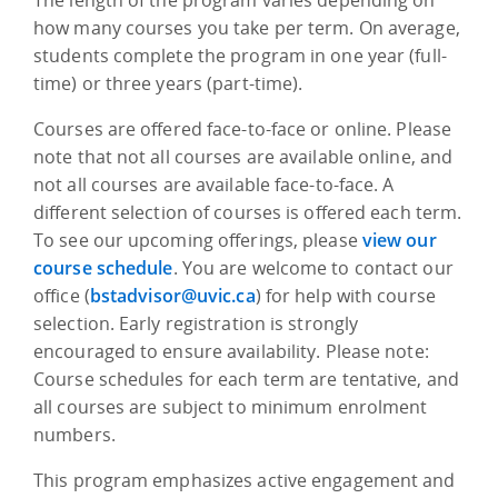
how many courses you take per term. On average,
students complete the program in one year (full-
time) or three years (part-time).
Courses are offered face-to-face or online. Please
note that not all courses are available online, and
not all courses are available face-to-face. A
different selection of courses is offered each term.
To see our upcoming offerings, please
view our
course schedule
. You are welcome to contact our
office (
bstadvisor@uvic.ca
) for help with course
selection. Early registration is strongly
encouraged to ensure availability. Please note:
Course schedules for each term are tentative, and
all courses are subject to minimum enrolment
numbers.
This program emphasizes active engagement and