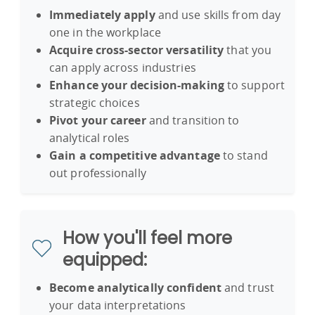
Immediately apply
and use skills from day
one in the workplace
Acquire cross-sector versatility
that you
can apply across industries
Enhance your decision-making
to support
strategic choices
Pivot your career
and transition to
analytical roles
Gain a competitive advantage
to stand
out professionally
How you'll feel more
equipped:
Become analytically confident
and trust
your data interpretations