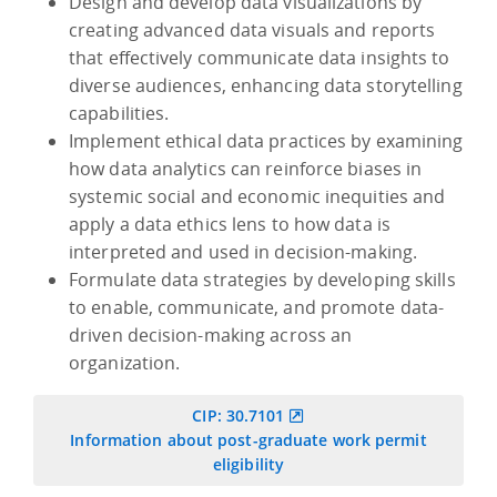
Design and develop data visualizations by
creating advanced data visuals and reports
that effectively communicate data insights to
diverse audiences, enhancing data storytelling
capabilities.
Implement ethical data practices by examining
how data analytics can reinforce biases in
systemic social and economic inequities and
apply a data ethics lens to how data is
interpreted and used in decision-making.
Formulate data strategies by developing skills
to enable, communicate, and promote data-
driven decision-making across an
organization.
CIP: 30.7101
Information about post-graduate work permit
eligibility