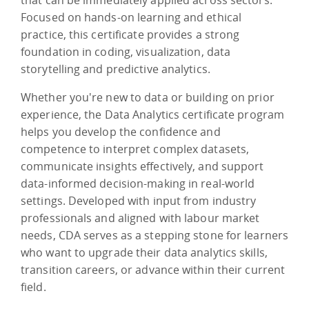
Focused on hands-on learning and ethical
practice, this certificate provides a strong
foundation in coding, visualization, data
storytelling and predictive analytics.
Whether you're new to data or building on prior
experience, the Data Analytics certificate program
helps you develop the confidence and
competence to interpret complex datasets,
communicate insights effectively, and support
data-informed decision-making in real-world
settings. Developed with input from industry
professionals and aligned with labour market
needs, CDA serves as a stepping stone for learners
who want to upgrade their data analytics skills,
transition careers, or advance within their current
field.