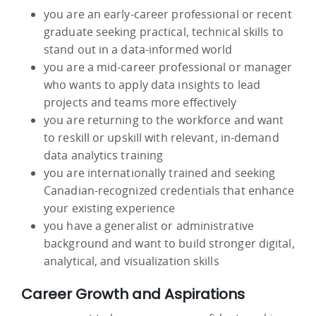
you are an early-career professional or recent
graduate seeking practical, technical skills to
stand out in a data-informed world
you are a mid-career professional or manager
who wants to apply data insights to lead
projects and teams more effectively
you are returning to the workforce and want
to reskill or upskill with relevant, in-demand
data analytics training
you are internationally trained and seeking
Canadian-recognized credentials that enhance
your existing experience
you have a generalist or administrative
background and want to build stronger digital,
analytical, and visualization skills
Career Growth and Aspirations