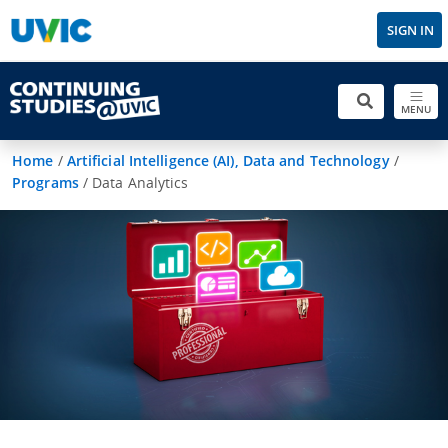
SIGN IN
MENU
Home
/
Artificial Intelligence (AI), Data and Technology
/
Programs
/
Data Analytics