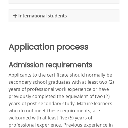
International students
Application process
Admission requirements
Applicants to the certificate should normally be
secondary school graduates with at least two (2)
years of professional work experience or have
previously completed the equivalent of two (2)
years of post-secondary study. Mature learners
who do not meet these requirements, are
welcomed with at least five (5) years of
professional experience. Previous experience in