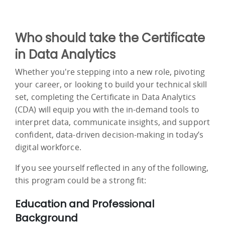
Who should take the Certificate
in Data Analytics
Whether you're stepping into a new role, pivoting
your career, or looking to build your technical skill
set, completing the Certificate in Data Analytics
(CDA) will equip you with the in-demand tools to
interpret data, communicate insights, and support
confident, data-driven decision-making in today’s
digital workforce.
If you see yourself reflected in any of the following,
this program could be a strong fit:
Education and Professional
Background