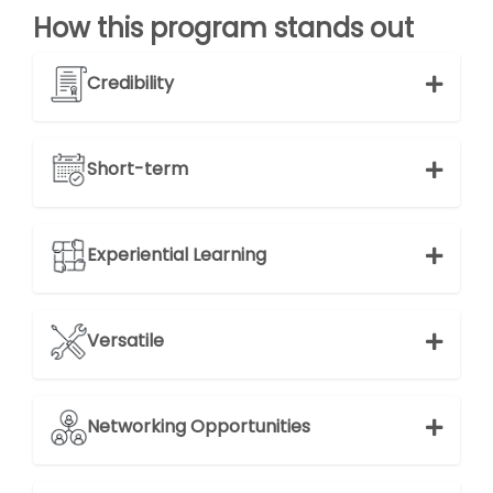
How this program stands out
Credibility
Short-term
Experiential Learning
Versatile
Networking Opportunities