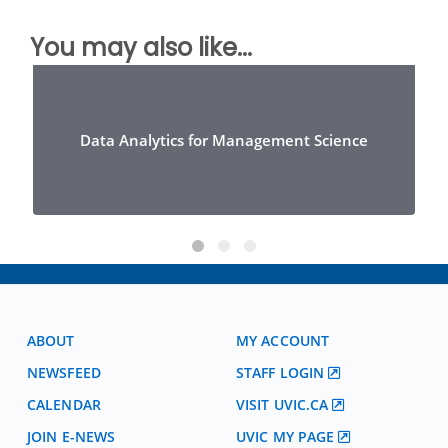
You may also like...
Data Analytics for Management Science
ABOUT
MY ACCOUNT
NEWSFEED
STAFF LOGIN
CALENDAR
VISIT UVIC.CA
JOIN E-NEWS
UVIC MY PAGE