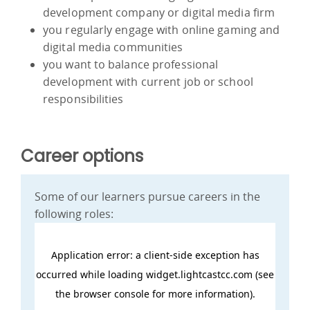
development company or digital media firm
you regularly engage with online gaming and
digital media communities
you want to balance professional
development with current job or school
responsibilities
Career options
Some of our learners pursue careers in the
following roles: