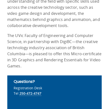
understanding of the field with specific skills used
across the creative technology sector, such as
video game design and development, the
mathematics behind graphics and animation, and
collaborative development tools.
The UVic Faculty of Engineering and Computer
Science, in partnership with DigiBC—the creative
technology industry association of British
Columbia—is pleased to offer this Micro-certificate
in 3D Graphics and Rendering Essentials for Video
Games.
Questions?
Registration Desk
Tel
250-472-4747