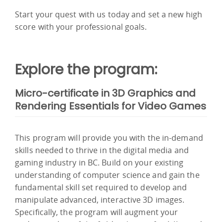
Start your quest with us today and set a new high
score with your professional goals.
Explore the program:
Micro-certificate in 3D Graphics and
Rendering Essentials for Video Games
This program will provide you with the in-demand
skills needed to thrive in the digital media and
gaming industry in BC. Build on your existing
understanding of computer science and gain the
fundamental skill set required to develop and
manipulate advanced, interactive 3D images.
Specifically, the program will augment your