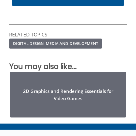
RELATED TOPICS:
DIGITAL DESIGN, MEDIA AND DEVELOPMENT
You may also like...
2D Graphics and Rendering Essentials for
Video Games