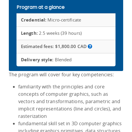
Program at a glance
Credential:
Micro-certificate
Length:
2.5 weeks (39 hours)
Estimated fees:
$1,800.00 CAD
Delivery style:
Blended
The program will cover four key competencies:
familiarity with the principles and core
concepts of computer graphics, such as
vectors and transformations, parametric and
implicit representations (line and circles), and
rasterization
fundamental skill set in 3D computer graphics
including graphics primitives, data structures,