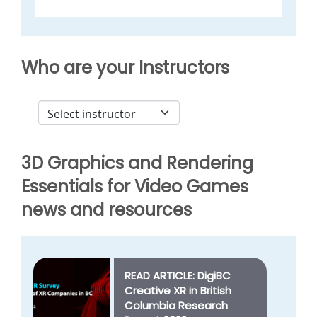
Who are your Instructors
3D Graphics and Rendering
Essentials for Video Games
news and resources
READ ARTICLE: DigiBC
Creative XR in British
Columbia Research