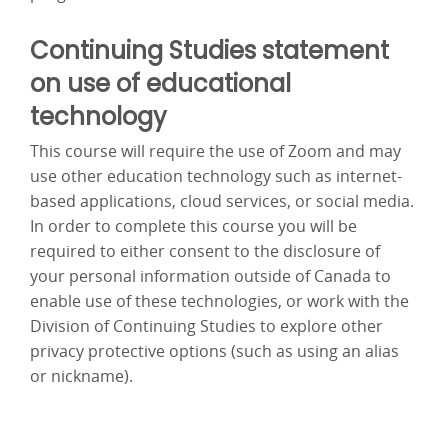
Continuing Studies statement
on use of educational
technology
This course will require the use of Zoom and may
use other education technology such as internet-
based applications, cloud services, or social media.
In order to complete this course you will be
required to either consent to the disclosure of
your personal information outside of Canada to
enable use of these technologies, or work with the
Division of Continuing Studies to explore other
privacy protective options (such as using an alias
or nickname).