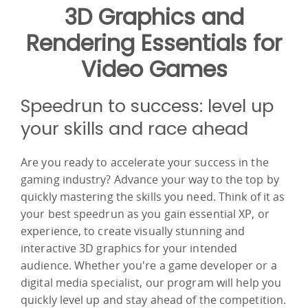
3D Graphics and
Rendering Essentials for
Video Games
Speedrun to success: level up
your skills and race ahead
Are you ready to accelerate your success in the
gaming industry? Advance your way to the top by
quickly mastering the skills you need. Think of it as
your best speedrun as you gain essential XP, or
experience, to create visually stunning and
interactive 3D graphics for your intended
audience. Whether you're a game developer or a
digital media specialist, our program will help you
quickly level up and stay ahead of the competition.