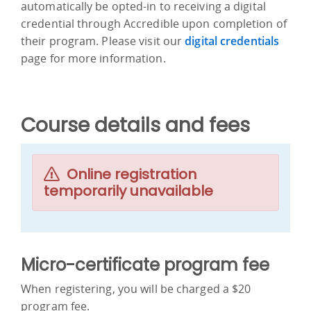
automatically be opted-in to receiving a digital
credential through Accredible upon completion of
their program. Please visit our
digital credentials
page for more information.
Course details and fees
Online registration
temporarily unavailable
Micro-certificate program fee
When registering, you will be charged a $20
program fee.