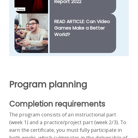
Report 2022
READ ARTICLE: Can Video
Games Make a Better
World?
Program planning
Completion requirements
The program consists of an instructional part
(week 1) and a practice/project part (week 2/3). To
earn the certificate, you must fully participate in
both weeks, which culminates in the deliverable of