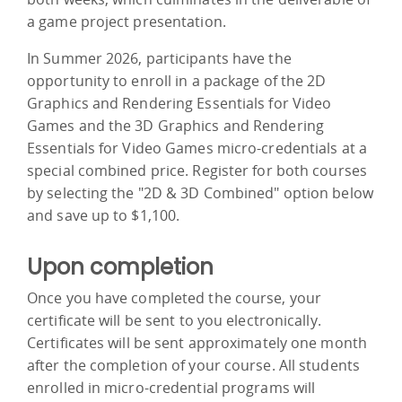
a game project presentation.
In Summer 2026, participants have the
opportunity to enroll in a package of the 2D
Graphics and Rendering Essentials for Video
Games and the 3D Graphics and Rendering
Essentials for Video Games micro-credentials at a
special combined price. Register for both courses
by selecting the "2D & 3D Combined" option below
and save up to $1,100.
Upon completion
Once you have completed the course, your
certificate will be sent to you electronically.
Certificates will be sent approximately one month
after the completion of your course. All students
enrolled in micro-credential programs will