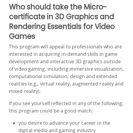
Who should take the Micro-
certificate in 3D Graphics and
Rendering Essentials for Video
Games
This program will appeal to professionals who are
interested in acquiring in-demand skills in game
development and interactive 3D graphics outside
of video gaming, including immersive visualization,
computational simulation, design and extended
realities (e.g., virtual reality, augmented reality and
mixed reality).
If you see yourself reflected in any of the following,
this program could be a good match:
you desire to advance your career in the
digital media and gaming industry