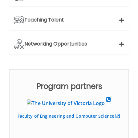
Teaching Talent
Networking Opportunities
Program partners
Faculty of Engineering and Computer Science