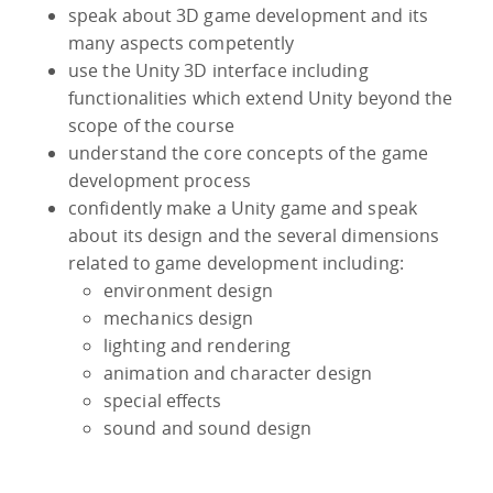
speak about 3D game development and its
many aspects competently
use the Unity 3D interface including
functionalities which extend Unity beyond the
scope of the course
understand the core concepts of the game
development process
confidently make a Unity game and speak
about its design and the several dimensions
related to game development including:
environment design
mechanics design
lighting and rendering
animation and character design
special effects
sound and sound design