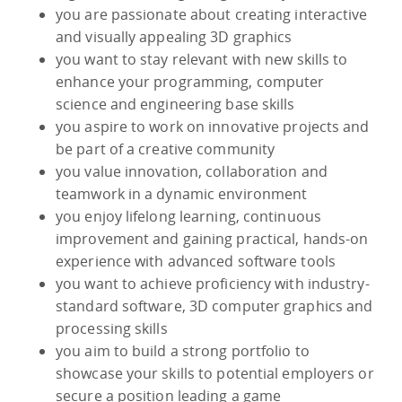
you are passionate about creating interactive
and visually appealing 3D graphics
you want to stay relevant with new skills to
enhance your programming, computer
science and engineering base skills
you aspire to work on innovative projects and
be part of a creative community
you value innovation, collaboration and
teamwork in a dynamic environment
you enjoy lifelong learning, continuous
improvement and gaining practical, hands-on
experience with advanced software tools
you want to achieve proficiency with industry-
standard software, 3D computer graphics and
processing skills
you aim to build a strong portfolio to
showcase your skills to potential employers or
secure a position leading a game