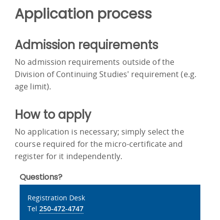
Application process
Admission requirements
No admission requirements outside of the
Division of Continuing Studies' requirement (e.g.
age limit).
How to apply
No application is necessary; simply select the
course required for the micro-certificate and
register for it independently.
Questions?
Registration Desk
Tel
250-472-4747