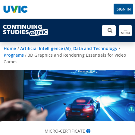
SIGN IN
MENU
Home
/
Artificial Intelligence (AI), Data and Technology
/
Programs
/
3D Graphics and Rendering Essentials for Video
Games
MICRO-CERTIFICATE