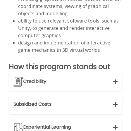
coordinate systems, viewing of graphical
objects and modelling
ability to use relevant software tools, such as
Unity, to generate and render interactive
computer graphics
design and implementation of interactive
game mechanics in 3D virtual worlds
How this program stands out
Credibility
Subsidized Costs
Experiential Learning