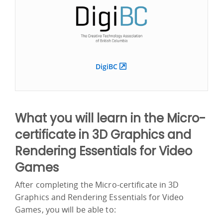
DigiBC
What you will learn in the Micro-
certificate in 3D Graphics and
Rendering Essentials for Video
Games
After completing the Micro-certificate in 3D
Graphics and Rendering Essentials for Video
Games, you will be able to: