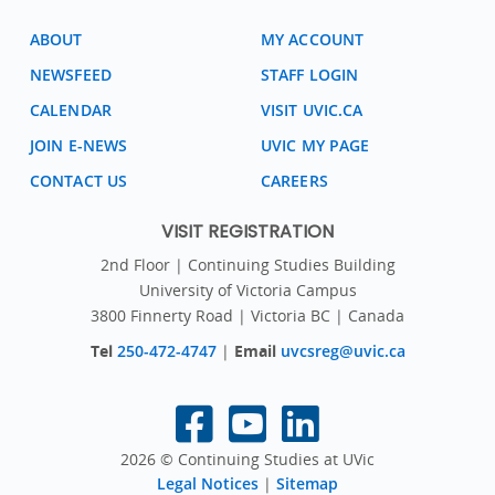
ABOUT
MY ACCOUNT
NEWSFEED
STAFF LOGIN
CALENDAR
VISIT UVIC.CA
JOIN E-NEWS
UVIC MY PAGE
CONTACT US
CAREERS
VISIT REGISTRATION
2nd Floor | Continuing Studies Building
University of Victoria Campus
3800 Finnerty Road | Victoria BC | Canada
Tel
250-472-4747
|
Email
uvcsreg@uvic.ca
2026 © Continuing Studies at UVic
Legal Notices
|
Sitemap