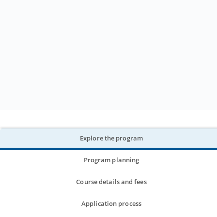
Explore the program
Program planning
Course details and fees
Application process