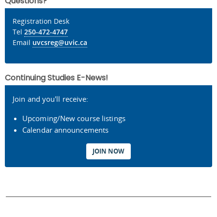
Questions?
Registration Desk
Tel
250-472-4747
Email
uvcsreg@uvic.ca
Continuing Studies E-News!
Join and you'll receive:
Upcoming/New course listings
Calendar announcements
JOIN NOW