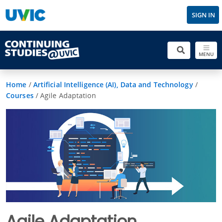
SIGN IN
MENU
Home
/
Artificial Intelligence (AI), Data and Technology
/
Courses
/
Agile Adaptation
Agile Adaptation