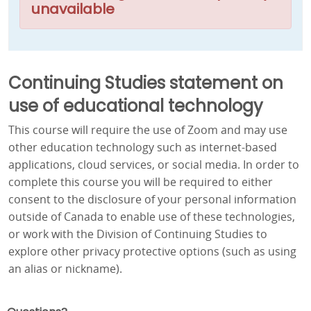
unavailable
Continuing Studies statement on
use of educational technology
This course will require the use of Zoom and may use
other education technology such as internet-based
applications, cloud services, or social media. In order to
complete this course you will be required to either
consent to the disclosure of your personal information
outside of Canada to enable use of these technologies,
or work with the Division of Continuing Studies to
explore other privacy protective options (such as using
an alias or nickname).