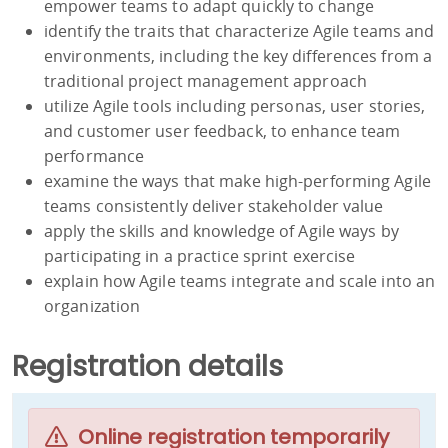
empower teams to adapt quickly to change
identify the traits that characterize Agile teams and
environments, including the key differences from a
traditional project management approach
utilize Agile tools including personas, user stories,
and customer user feedback, to enhance team
performance
examine the ways that make high-performing Agile
teams consistently deliver stakeholder value
apply the skills and knowledge of Agile ways by
participating in a practice sprint exercise
explain how Agile teams integrate and scale into an
organization
Registration details
Online registration temporarily