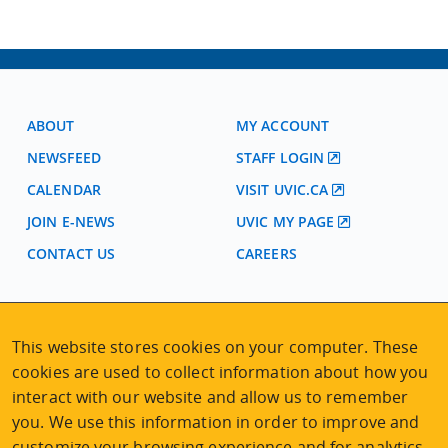
ABOUT
MY ACCOUNT
NEWSFEED
STAFF LOGIN
CALENDAR
VISIT UVIC.CA
JOIN E-NEWS
UVIC MY PAGE
CONTACT US
CAREERS
VISIT REGISTRATION
This website stores cookies on your computer. These
2nd Floor | Continuing Studies Building
University of Victoria Campus
cookies are used to collect information about how you
3800 Finnerty Road | Victoria BC | Canada
interact with our website and allow us to remember
you. We use this information in order to improve and
Tel
250-472-4747
|
Email
uvcsreg@uvic.ca
customize your browsing experience and for analytics