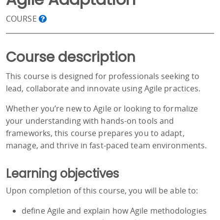
COURSE
Course description
This course is designed for professionals seeking to
lead, collaborate and innovate using Agile practices.
Whether you’re new to Agile or looking to formalize
your understanding with hands-on tools and
frameworks, this course prepares you to adapt,
manage, and thrive in fast-paced team environments.
Learning objectives
Upon completion of this course, you will be able to:
define Agile and explain how Agile methodologies