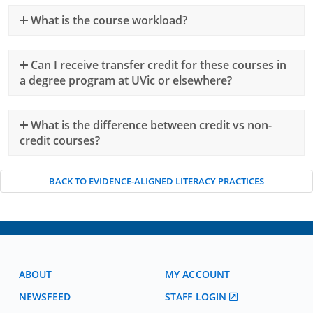
What is the course workload?
Can I receive transfer credit for these courses in
a degree program at UVic or elsewhere?
What is the difference between credit vs non-
credit courses?
BACK TO EVIDENCE-ALIGNED LITERACY PRACTICES
ABOUT
MY ACCOUNT
NEWSFEED
STAFF LOGIN