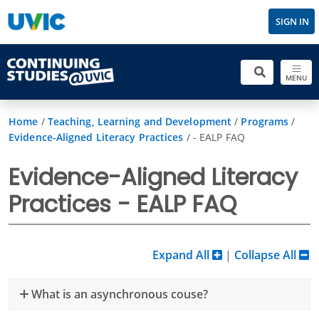
SIGN IN
MENU
Home
/
Teaching, Learning and Development
/
Programs
/
Evidence-Aligned Literacy Practices
/
- EALP FAQ
Evidence-Aligned Literacy
Practices - EALP FAQ
Expand All
|
Collapse All
What is an asynchronous couse?