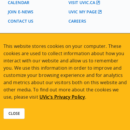
CALENDAR
VISIT UVIC.CA
JOIN E-NEWS
UVIC MY PAGE
CONTACT US
CAREERS
VISIT REGISTRATION
This website stores cookies on your computer. These
2nd Floor | Continuing Studies Building
cookies are used to collect information about how you
University of Victoria Campus
interact with our website and allow us to remember
3800 Finnerty Road | Victoria BC | Canada
you. We use this information in order to improve and
Tel
250-472-4747
|
Email
uvcsreg@uvic.ca
customize your browsing experience and for analytics
and metrics about our visitors both on this website and
other media. To find out more about the cookies we
use, please visit
UVic's Privacy Policy
.
2026 © Continuing Studies at UVic
Legal Notices
|
Sitemap
CLOSE