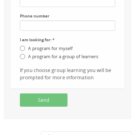
Phone number
I am looking for:
*
A program for myself
A program for a group of learners
If you choose group learning you will be
prompted for more information