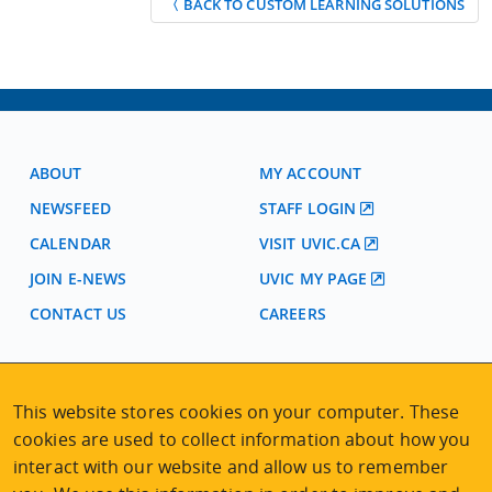
〈 BACK TO CUSTOM LEARNING SOLUTIONS
ABOUT
MY ACCOUNT
NEWSFEED
STAFF LOGIN
CALENDAR
VISIT UVIC.CA
JOIN E-NEWS
UVIC MY PAGE
CONTACT US
CAREERS
VISIT REGISTRATION
This website stores cookies on your computer. These
2nd Floor | Continuing Studies Building
cookies are used to collect information about how you
University of Victoria Campus
interact with our website and allow us to remember
3800 Finnerty Road | Victoria BC | Canada