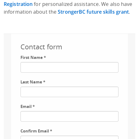
Registration
for personalized assistance. We also have
information about the
StrongerBC future skills grant
.
Contact form
First Name
*
Last Name
*
Email
*
Confirm Email
*