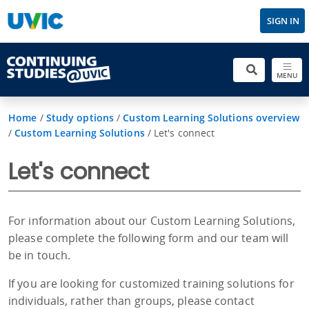
SIGN IN
MENU
Home
/
Study options
/
Custom Learning Solutions overview
/
Custom Learning Solutions
/
Let's connect
Let's connect
For information about our Custom Learning Solutions,
please complete the following form and our team will
be in touch.
If you are looking for customized training solutions for
individuals, rather than groups, please contact