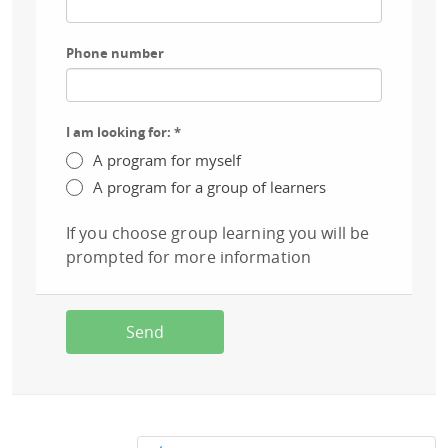
Phone number
I am looking for:
*
A program for myself
A program for a group of learners
If you choose group learning you will be
prompted for more information