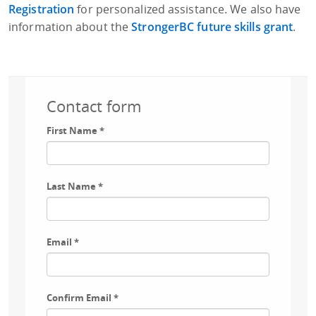
Registration
for personalized assistance. We also have
information about the
StrongerBC future skills grant
.
Contact form
First Name
*
Last Name
*
Email
*
Confirm Email
*