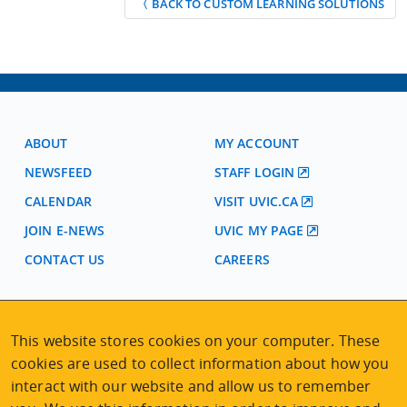
〈 BACK TO CUSTOM LEARNING SOLUTIONS
ABOUT
MY ACCOUNT
NEWSFEED
STAFF LOGIN
CALENDAR
VISIT UVIC.CA
JOIN E-NEWS
UVIC MY PAGE
CONTACT US
CAREERS
VISIT REGISTRATION
This website stores cookies on your computer. These
2nd Floor | Continuing Studies Building
cookies are used to collect information about how you
University of Victoria Campus
interact with our website and allow us to remember
3800 Finnerty Road | Victoria BC | Canada