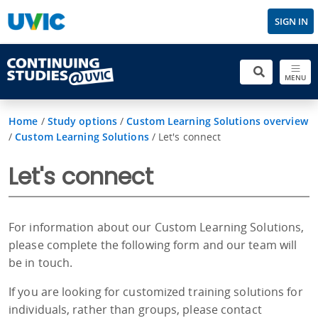
SIGN IN
MENU
Home
/
Study options
/
Custom Learning Solutions overview
/
Custom Learning Solutions
/
Let's connect
Let's connect
For information about our Custom Learning Solutions,
please complete the following form and our team will
be in touch.
If you are looking for customized training solutions for
individuals, rather than groups, please contact